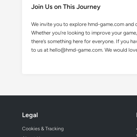
Join Us on This Journey
We invite you to explore hmd-game.com and di
Whether you’re looking to improve your game, 
there’s something here for everyone. If you ha
to us at
hello@hmd-game.com
. We would lov
Legal
Cookies & Tracking