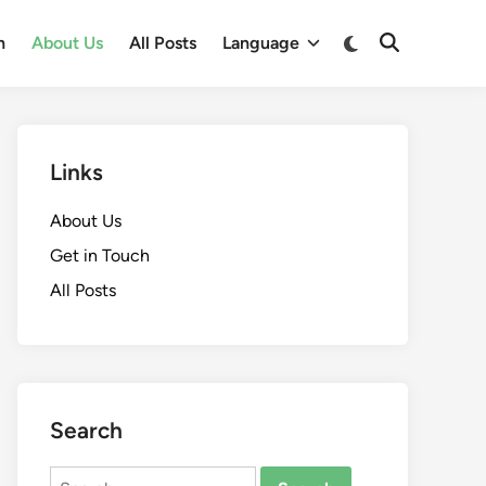
Switch
h
About Us
All Posts
Language
Open
to
Search
dark
mode
Links
About Us
Get in Touch
All Posts
Search
Search