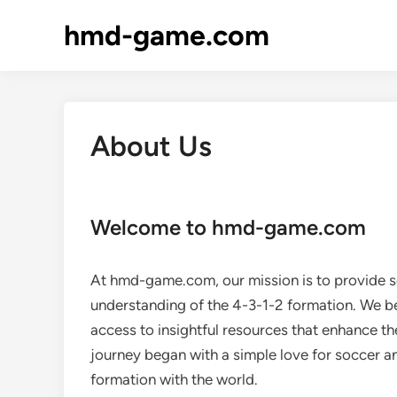
Skip
hmd-game.com
to
content
About Us
Welcome to hmd-game.com
At hmd-game.com, our mission is to provide 
understanding of the 4-3-1-2 formation. We be
access to insightful resources that enhance t
journey began with a simple love for soccer an
formation with the world.