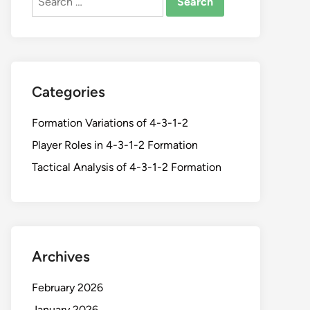
for:
Categories
Formation Variations of 4-3-1-2
Player Roles in 4-3-1-2 Formation
Tactical Analysis of 4-3-1-2 Formation
Archives
February 2026
January 2026