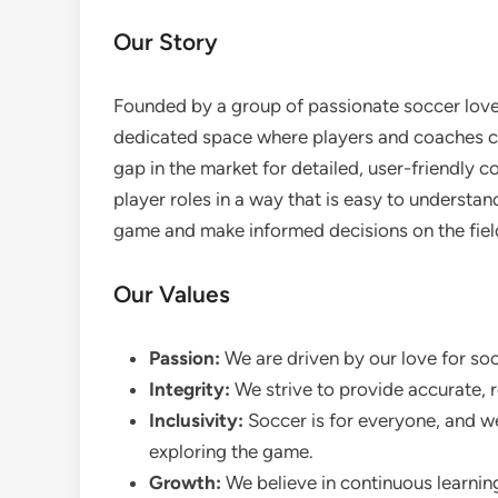
Our Story
Founded by a group of passionate soccer lov
dedicated space where players and coaches co
gap in the market for detailed, user-friendly c
player roles in a way that is easy to understan
game and make informed decisions on the fiel
Our Values
Passion:
We are driven by our love for soc
Integrity:
We strive to provide accurate, r
Inclusivity:
Soccer is for everyone, and we
exploring the game.
Growth:
We believe in continuous learnin