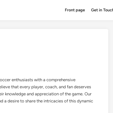
Front page
Get in Touc
soccer enthusiasts with a comprehensive
lieve that every player, coach, and fan deserves
heir knowledge and appreciation of the game. Our
d a desire to share the intricacies of this dynamic