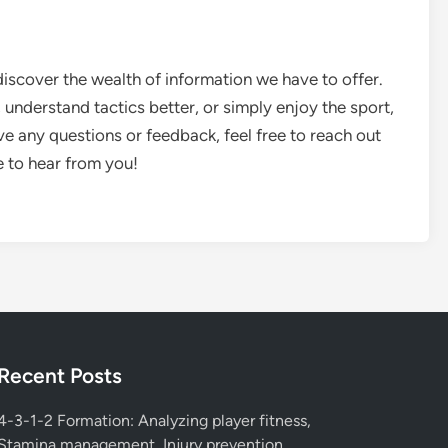
scover the wealth of information we have to offer.
understand tactics better, or simply enjoy the sport,
ve any questions or feedback, feel free to reach out
e to hear from you!
Recent Posts
4-3-1-2 Formation: Analyzing player fitness,
Stamina management, Injury prevention