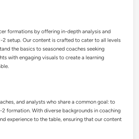
er formations by offering in-depth analysis and
-2 setup. Our content is crafted to cater to all levels
stand the basics to seasoned coaches seeking
ts with engaging visuals to create a learning
ble.
oaches, and analysts who share a common goal: to
1-2 formation. With diverse backgrounds in coaching
nd experience to the table, ensuring that our content