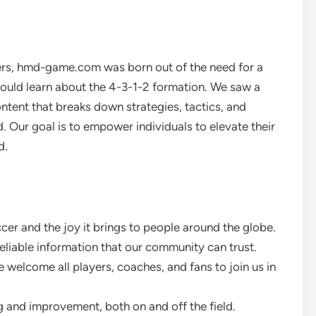
ers, hmd-game.com was born out of the need for a
uld learn about the 4-3-1-2 formation. We saw a
ontent that breaks down strategies, tactics, and
d. Our goal is to empower individuals to elevate their
d.
cer and the joy it brings to people around the globe.
eliable information that our community can trust.
 welcome all players, coaches, and fans to join us in
g and improvement, both on and off the field.