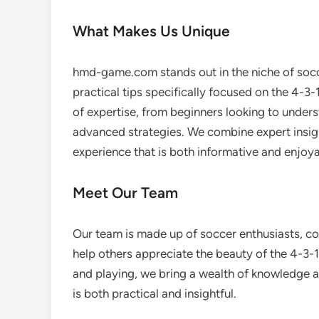
What Makes Us Unique
hmd-game.com stands out in the niche of socc
practical tips specifically focused on the 4-3-1
of expertise, from beginners looking to under
advanced strategies. We combine expert insigh
experience that is both informative and enjoya
Meet Our Team
Our team is made up of soccer enthusiasts, c
help others appreciate the beauty of the 4-3-
and playing, we bring a wealth of knowledge a
is both practical and insightful.