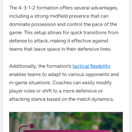
The 4-3-1-2 formation offers several advantages,
including a strong midfield presence that can
dominate possession and control the pace of the
game. This setup allows for quick transitions from
defense to attack, making it effective against
teams that leave space in their defensive lines.
Additionally, the formation’s
tactical flexibility
enables teams to adapt to various opponents and
in-game situations. Coaches can easily modify
player roles or shift to a more defensive or
attacking stance based on the match dynamics.