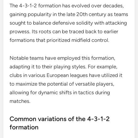
The 4-3-1-2 formation has evolved over decades,
gaining popularity in the late 20th century as teams
sought to balance defensive solidity with attacking
prowess. Its roots can be traced back to earlier
formations that prioritized midfield control.
Notable teams have employed this formation,
adapting it to their playing styles. For example,
clubs in various European leagues have utilized it
to maximize the potential of versatile players,
allowing for dynamic shifts in tactics during
matches.
Common variations of the 4-3-1-2
formation