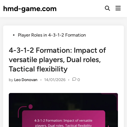
Skip
hmd-game.com
Mai
to
Open
Men
Search
content
Posted
Player Roles in 4-3-1-2 Formation
in
4-3-1-2 Formation: Impact of
versatile players, Dual roles,
Tactical flexibility
by
Leo Donovan
•
14/01/2026
•
0