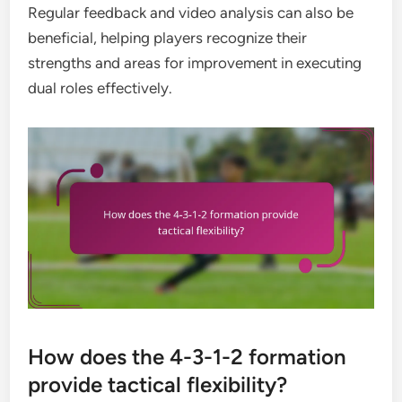
Regular feedback and video analysis can also be
beneficial, helping players recognize their
strengths and areas for improvement in executing
dual roles effectively.
How does the 4-3-1-2 formation
provide tactical flexibility?