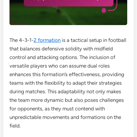
The 4-3-1-
2 formation
is a tactical setup in football
that balances defensive solidity with midfield
control and attacking options. The inclusion of
versatile players who can assume dual roles
enhances this formation’s effectiveness, providing
teams with the flexibility to adapt their strategies
during matches. This adaptability not only makes
the team more dynamic but also poses challenges
for opponents, as they must contend with
unpredictable movements and formations on the
field.