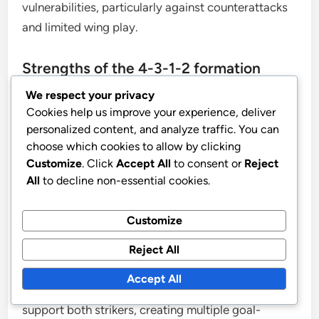
vulnerabilities, particularly against counterattacks
and limited wing play.
Strengths of the 4-3-1-2 formation
We respect your privacy
This formation excels in maintaining strong midfield
Cookies help us improve your experience, deliver
control, allowing teams to dominate possession
personalized content, and analyze traffic. You can
choose which cookies to allow by clicking
and dictate the pace of the game. With three
Customize
. Click
Accept All
to consent or
Reject
central midfielders, teams can effectively transition
All
to decline non-essential cookies.
between defense and attack, ensuring that they are
well-supported in both phases.
Customize
Versatile attacking options are another key
Reject All
strength of the 4-3-1-2. The formation allows for a
Accept All
fluid front line, where the attacking midfielder can
support both strikers, creating multiple goal-