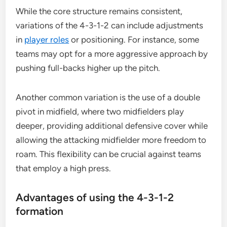
While the core structure remains consistent,
variations of the 4-3-1-2 can include adjustments
in
player roles
or positioning. For instance, some
teams may opt for a more aggressive approach by
pushing full-backs higher up the pitch.
Another common variation is the use of a double
pivot in midfield, where two midfielders play
deeper, providing additional defensive cover while
allowing the attacking midfielder more freedom to
roam. This flexibility can be crucial against teams
that employ a high press.
Advantages of using the 4-3-1-2
formation