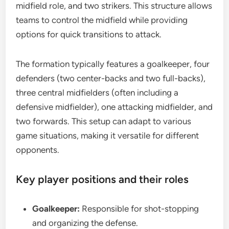
midfield role, and two strikers. This structure allows
teams to control the midfield while providing
options for quick transitions to attack.
The formation typically features a goalkeeper, four
defenders (two center-backs and two full-backs),
three central midfielders (often including a
defensive midfielder), one attacking midfielder, and
two forwards. This setup can adapt to various
game situations, making it versatile for different
opponents.
Key player positions and their roles
Goalkeeper:
Responsible for shot-stopping
and organizing the defense.