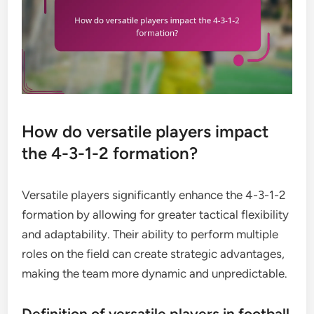
How do versatile players impact
the 4-3-1-2 formation?
Versatile players significantly enhance the 4-3-1-2
formation by allowing for greater tactical flexibility
and adaptability. Their ability to perform multiple
roles on the field can create strategic advantages,
making the team more dynamic and unpredictable.
Definition of versatile players in football