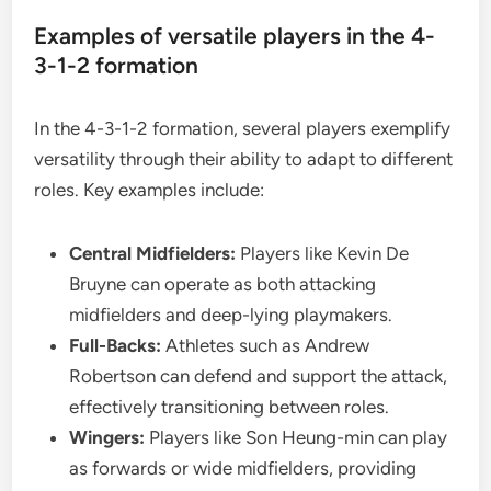
Examples of versatile players in the 4-
3-1-2 formation
In the 4-3-1-2 formation, several players exemplify
versatility through their ability to adapt to different
roles. Key examples include:
Central Midfielders:
Players like Kevin De
Bruyne can operate as both attacking
midfielders and deep-lying playmakers.
Full-Backs:
Athletes such as Andrew
Robertson can defend and support the attack,
effectively transitioning between roles.
Wingers:
Players like Son Heung-min can play
as forwards or wide midfielders, providing