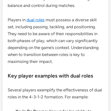
balance and control during matches.
Players in
dual roles
must possess a diverse skill
set, including passing, tackling, and positioning.
They need to be aware of their responsibilities in
both phases of play, which can vary significantly
depending on the game’s context. Understanding
when to transition between roles is key to
maximizing their impact.
Key player examples with dual roles
Several players exemplify the effectiveness of dual
roles in the 4-3-1-2 formation. For example: