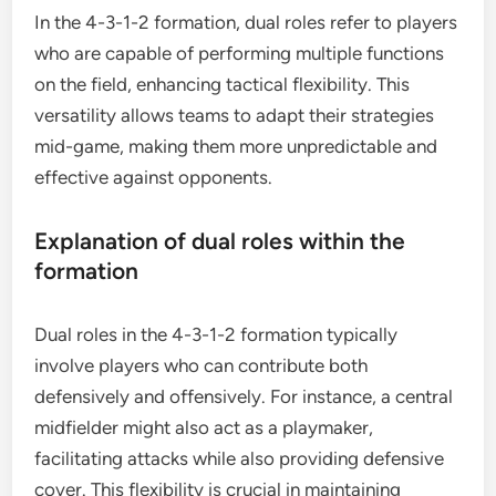
In the 4-3-1-2 formation, dual roles refer to players
who are capable of performing multiple functions
on the field, enhancing tactical flexibility. This
versatility allows teams to adapt their strategies
mid-game, making them more unpredictable and
effective against opponents.
Explanation of dual roles within the
formation
Dual roles in the 4-3-1-2 formation typically
involve players who can contribute both
defensively and offensively. For instance, a central
midfielder might also act as a playmaker,
facilitating attacks while also providing defensive
cover. This flexibility is crucial in maintaining