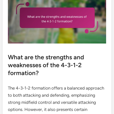
What are the strengths and
weaknesses of the 4-3-1-2
formation?
The 4-3-1-2 formation offers a balanced approach
to both attacking and defending, emphasizing
strong midfield control and versatile attacking
options. However, it also presents certain