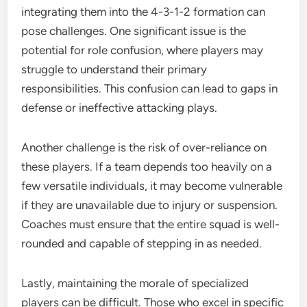
integrating them into the 4-3-1-2 formation can
pose challenges. One significant issue is the
potential for role confusion, where players may
struggle to understand their primary
responsibilities. This confusion can lead to gaps in
defense or ineffective attacking plays.
Another challenge is the risk of over-reliance on
these players. If a team depends too heavily on a
few versatile individuals, it may become vulnerable
if they are unavailable due to injury or suspension.
Coaches must ensure that the entire squad is well-
rounded and capable of stepping in as needed.
Lastly, maintaining the morale of specialized
players can be difficult. Those who excel in specific