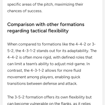
specific areas of the pitch, maximizing their
chances of success.
Comparison with other formations
regarding tactical flexibility
When compared to formations like the 4-4-2 or 3-
5-2, the 4-3-1-2 stands out for its adaptability. The
4-4-2 is often more rigid, with defined roles that
can limit a team’s ability to adjust mid-game. In
contrast, the 4-3-1-2 allows for more fluid
movement among players, enabling quick
transitions between defense and attack.
The 3-5-2 formation offers its own flexibility but
can become vulnerable on the flanks, as it relies