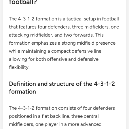
football?
The 4-3-1-2 formation is a tactical setup in football
that features four defenders, three midfielders, one
attacking midfielder, and two forwards. This
formation emphasizes a strong midfield presence
while maintaining a compact defensive line,
allowing for both offensive and defensive
flexibility.
Definition and structure of the 4-3-1-2
formation
The 4-3-1-2 formation consists of four defenders
positioned in a flat back line, three central
midfielders, one player in a more advanced