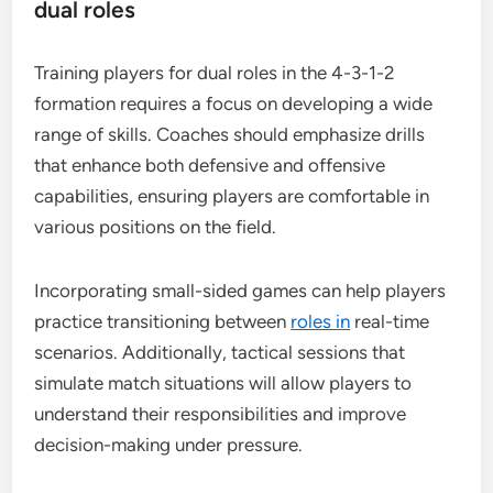
dual roles
Training players for dual roles in the 4-3-1-2
formation requires a focus on developing a wide
range of skills. Coaches should emphasize drills
that enhance both defensive and offensive
capabilities, ensuring players are comfortable in
various positions on the field.
Incorporating small-sided games can help players
practice transitioning between
roles in
real-time
scenarios. Additionally, tactical sessions that
simulate match situations will allow players to
understand their responsibilities and improve
decision-making under pressure.