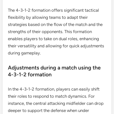
The 4-3-1-2 formation offers significant tactical
flexibility by allowing teams to adapt their
strategies based on the flow of the match and the
strengths of their opponents. This formation
enables players to take on dual roles, enhancing
their versatility and allowing for quick adjustments
during gameplay.
Adjustments during a match using the
4-3-1-2 formation
In the 4-3-1-2 formation, players can easily shift
their roles to respond to match dynamics. For
instance, the central attacking midfielder can drop
deeper to support the defense when under