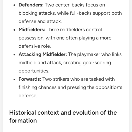
Defenders:
Two center-backs focus on
blocking attacks, while full-backs support both
defense and attack.
Midfielders:
Three midfielders control
possession, with one often playing a more
defensive role.
Attacking Midfielder:
The playmaker who links
midfield and attack, creating goal-scoring
opportunities.
Forwards:
Two strikers who are tasked with
finishing chances and pressing the opposition’s
defense.
Historical context and evolution of the
formation