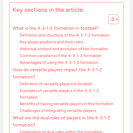
Key sections in the article:
What is the 4-3-1-2 formation in football?
Definition and structure of the 4-3-1-2 formation
Key player positions and their roles
Historical context and evolution of the formation
Common variations of the 4-3-1-2 formation
Advantages of using the 4-3-1-2 formation
How do versatile players impact the 4-3-1-2
formation?
Definition of versatile players in football
Examples of versatile players in the 4-3-1-2
formation
Benefits of having versatile players in this formation
Challenges of integrating versatile players
What are the dual roles of players in the 4-3-1-2
formation?
Explanation of dual roles within the formation