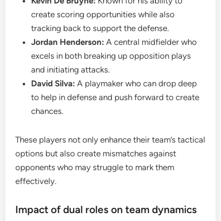
Kevin De Bruyne:
Known for his ability to
create scoring opportunities while also
tracking back to support the defense.
Jordan Henderson:
A central midfielder who
excels in both breaking up opposition plays
and initiating attacks.
David Silva:
A playmaker who can drop deep
to help in defense and push forward to create
chances.
These players not only enhance their team’s tactical
options but also create mismatches against
opponents who may struggle to mark them
effectively.
Impact of dual roles on team dynamics