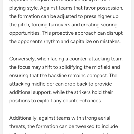
playing style. Against teams that favor possession,
the formation can be adjusted to press higher up
the pitch, forcing turnovers and creating scoring
opportunities. This proactive approach can disrupt
the opponent’s rhythm and capitalize on mistakes.
Conversely, when facing a counter-attacking team,
the focus may shift to solidifying the midfield and
ensuring that the backline remains compact. The
attacking midfielder can drop back to provide
additional support, while the strikers hold their
positions to exploit any counter-chances.
Additionally, against teams with strong aerial
threats, the formation can be tweaked to include