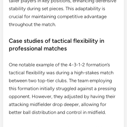
taller players in key positions, enhancing defensive
stability during set pieces. This adaptability is
crucial for maintaining competitive advantage
throughout the match.
Case studies of tactical flexibility in
professional matches
One notable example of the 4-3-1-2 formation’s
tactical flexibility was during a high-stakes match
between two top-tier clubs. The team employing
this formation initially struggled against a pressing
opponent. However, they adjusted by having their
attacking midfielder drop deeper, allowing for
better ball distribution and control in midfield.