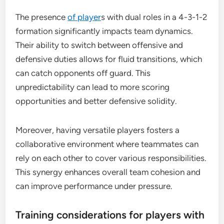
The presence
of player
s with dual roles in a 4-3-1-2
formation significantly impacts team dynamics.
Their ability to switch between offensive and
defensive duties allows for fluid transitions, which
can catch opponents off guard. This
unpredictability can lead to more scoring
opportunities and better defensive solidity.
Moreover, having versatile players fosters a
collaborative environment where teammates can
rely on each other to cover various responsibilities.
This synergy enhances overall team cohesion and
can improve performance under pressure.
Training considerations for players with