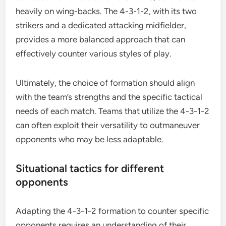
heavily on wing-backs. The 4-3-1-2, with its two
strikers and a dedicated attacking midfielder,
provides a more balanced approach that can
effectively counter various styles of play.
Ultimately, the choice of formation should align
with the team’s strengths and the specific tactical
needs of each match. Teams that utilize the 4-3-1-2
can often exploit their versatility to outmaneuver
opponents who may be less adaptable.
Situational tactics for different
opponents
Adapting the 4-3-1-2 formation to counter specific
opponents requires an understanding of their