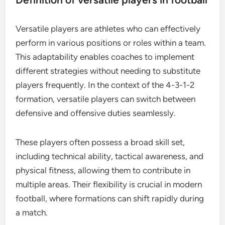
Versatile players are athletes who can effectively
perform in various positions or roles within a team.
This adaptability enables coaches to implement
different strategies without needing to substitute
players frequently. In the context of the 4-3-1-2
formation, versatile players can switch between
defensive and offensive duties seamlessly.
These players often possess a broad skill set,
including technical ability, tactical awareness, and
physical fitness, allowing them to contribute in
multiple areas. Their flexibility is crucial in modern
football, where formations can shift rapidly during
a match.