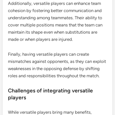
Additionally, versatile players can enhance team
cohesion by fostering better communication and
understanding among teammates. Their ability to
cover multiple positions means that the team can
maintain its shape even when substitutions are
made or when players are injured.
Finally, having versatile players can create
mismatches against opponents, as they can exploit
weaknesses in the opposing defense by shifting
roles and responsibilities throughout the match.
Challenges of integrating versatile
players
While versatile players bring many benefits,