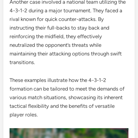
Another case involved a national team utilizing the
4-3-1-2 during a major tournament. They faced a
rival known for quick counter-attacks. By
instructing their full-backs to stay back and
reinforcing the midfield, they effectively
neutralized the opponent’s threats while
maintaining their attacking options through swift
transitions.
These examples illustrate how the 4-3-1-2
formation can be tailored to meet the demands of
various match situations, showcasing its inherent
tactical flexibility and the benefits of versatile
player roles.