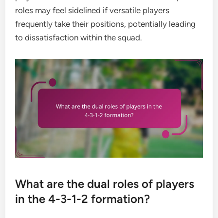
roles may feel sidelined if versatile players
frequently take their positions, potentially leading
to dissatisfaction within the squad.
What are the dual roles of players
in the 4-3-1-2 formation?