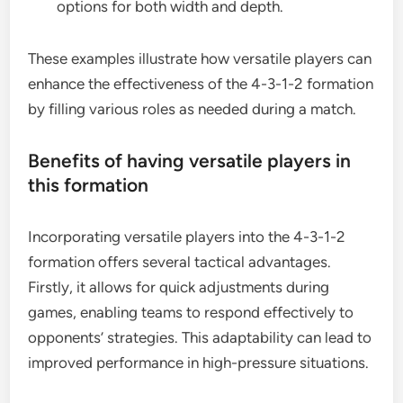
options for both width and depth.
These examples illustrate how versatile players can
enhance the effectiveness of the 4-3-1-2 formation
by filling various roles as needed during a match.
Benefits of having versatile players in
this formation
Incorporating versatile players into the 4-3-1-2
formation offers several tactical advantages.
Firstly, it allows for quick adjustments during
games, enabling teams to respond effectively to
opponents’ strategies. This adaptability can lead to
improved performance in high-pressure situations.