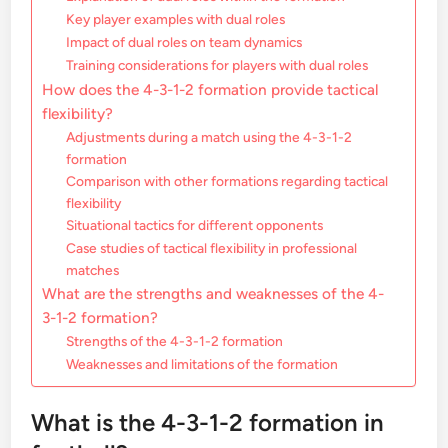
Key player examples with dual roles
Impact of dual roles on team dynamics
Training considerations for players with dual roles
How does the 4-3-1-2 formation provide tactical
flexibility?
Adjustments during a match using the 4-3-1-2
formation
Comparison with other formations regarding tactical
flexibility
Situational tactics for different opponents
Case studies of tactical flexibility in professional
matches
What are the strengths and weaknesses of the 4-
3-1-2 formation?
Strengths of the 4-3-1-2 formation
Weaknesses and limitations of the formation
What is the 4-3-1-2 formation in