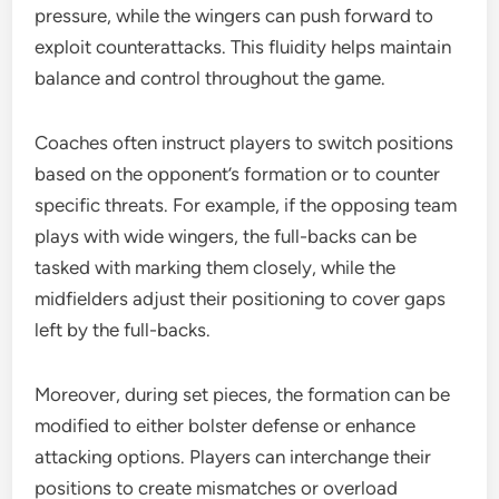
pressure, while the wingers can push forward to
exploit counterattacks. This fluidity helps maintain
balance and control throughout the game.
Coaches often instruct players to switch positions
based on the opponent’s formation or to counter
specific threats. For example, if the opposing team
plays with wide wingers, the full-backs can be
tasked with marking them closely, while the
midfielders adjust their positioning to cover gaps
left by the full-backs.
Moreover, during set pieces, the formation can be
modified to either bolster defense or enhance
attacking options. Players can interchange their
positions to create mismatches or overload