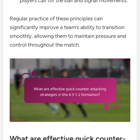
players call for the ball and signal movements.
Regular practice of these principles can
significantly improve a team’s ability to transition
smoothly, allowing them to maintain pressure and
control throughout the match.
What are effective quick counter-