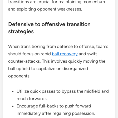
transitions are crucial for maintaining momentum
and exploiting opponent weaknesses.
Defensive to offensive transition
strategies
When transitioning from defense to offense, teams
should focus on rapid
ball recovery
and swift
counter-attacks. This involves quickly moving the
ball upfield to capitalize on disorganized
opponents.
Utilize quick passes to bypass the midfield and
reach forwards.
Encourage full-backs to push forward
immediately after regaining possession.