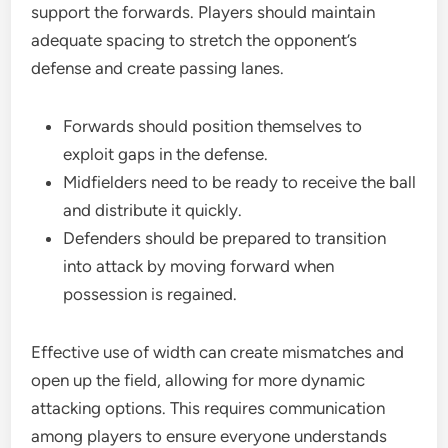
support the forwards. Players should maintain
adequate spacing to stretch the opponent’s
defense and create passing lanes.
Forwards should position themselves to
exploit gaps in the defense.
Midfielders need to be ready to receive the ball
and distribute it quickly.
Defenders should be prepared to transition
into attack by moving forward when
possession is regained.
Effective use of width can create mismatches and
open up the field, allowing for more dynamic
attacking options. This requires communication
among players to ensure everyone understands