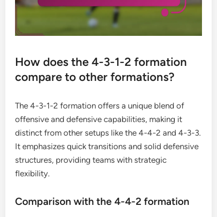
How does the 4-3-1-2 formation
compare to other formations?
The 4-3-1-2 formation offers a unique blend of
offensive and defensive capabilities, making it
distinct from other setups like the 4-4-2 and 4-3-3.
It emphasizes quick transitions and solid defensive
structures, providing teams with strategic
flexibility.
Comparison with the 4-4-2 formation