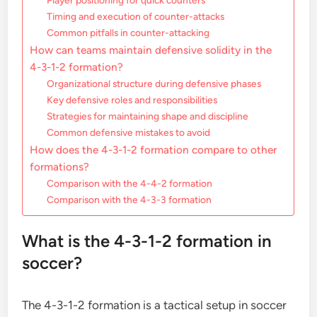
Player positioning for quick counters
Timing and execution of counter-attacks
Common pitfalls in counter-attacking
How can teams maintain defensive solidity in the
4-3-1-2 formation?
Organizational structure during defensive phases
Key defensive roles and responsibilities
Strategies for maintaining shape and discipline
Common defensive mistakes to avoid
How does the 4-3-1-2 formation compare to other
formations?
Comparison with the 4-4-2 formation
Comparison with the 4-3-3 formation
What is the 4-3-1-2 formation in
soccer?
The 4-3-1-2 formation is a tactical setup in soccer