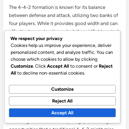
The 4-4-2 formation is known for its balance
between defense and attack, utilizing two banks of
four players. While it provides good width and can
effectively counter, it may lack the midfield control
We respect your privacy
that the 4-3-1-2 offers.
Cookies help us improve your experience, deliver
personalized content, and analyze traffic. You can
Strengths:
Strong defensive shape, effective
choose which cookies to allow by clicking
in counter-attacks.
Customize
. Click
Accept All
to consent or
Reject
Weaknesses:
Limited midfield presence, can
All
to decline non-essential cookies.
be overrun by teams with three central
midfielders.
Customize
Reject All
In contrast, the 4-3-1-2 formation allows for better
Accept All
ball retention and transition phases. The central
attacking midfielder can exploit gaps, creating