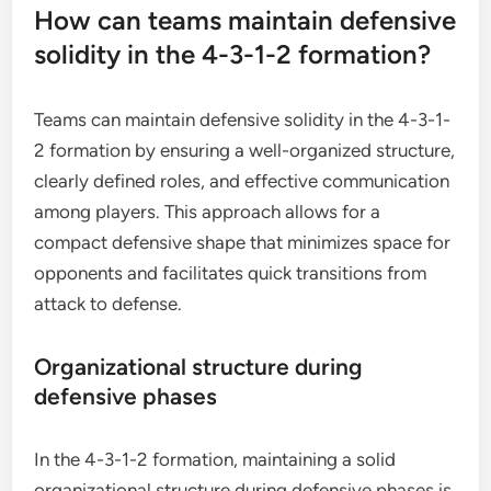
How can teams maintain defensive
solidity in the 4-3-1-2 formation?
Teams can maintain defensive solidity in the 4-3-1-
2 formation by ensuring a well-organized structure,
clearly defined roles, and effective communication
among players. This approach allows for a
compact defensive shape that minimizes space for
opponents and facilitates quick transitions from
attack to defense.
Organizational structure during
defensive phases
In the 4-3-1-2 formation, maintaining a solid
organizational structure during defensive phases is