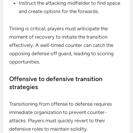
Instruct the attacking midfielder to find space
and create options for the forwards.
Timing is critical; players must anticipate the
moment of recovery to initiate the transition
effectively. A well-timed counter can catch the
opposing defense off guard, leading to scoring
opportunities.
Offensive to defensive transition
strategies
Transitioning from offense to defense requires
immediate organization to prevent counter-
attacks. Players must quickly revert to their
defensive roles to maintain solidity.