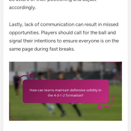
accordingly.
Lastly, lack of communication can result in missed
opportunities. Players should call for the ball and
signal their intentions to ensure everyone is on the
same page during fast breaks.