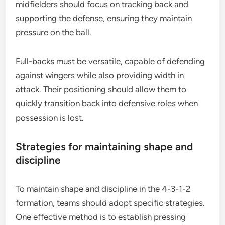
midfielders should focus on tracking back and
supporting the defense, ensuring they maintain
pressure on the ball.
Full-backs must be versatile, capable of defending
against wingers while also providing width in
attack. Their positioning should allow them to
quickly transition back into defensive roles when
possession is lost.
Strategies for maintaining shape and
discipline
To maintain shape and discipline in the 4-3-1-2
formation, teams should adopt specific strategies.
One effective method is to establish pressing