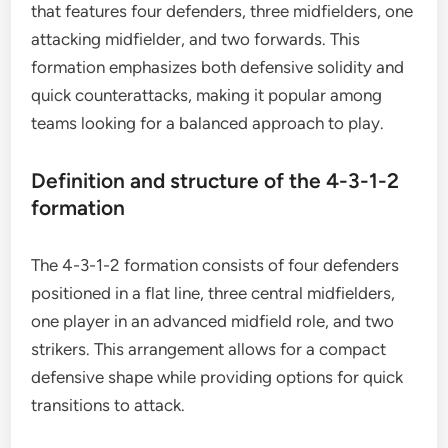
that features four defenders, three midfielders, one
attacking midfielder, and two forwards. This
formation emphasizes both defensive solidity and
quick counterattacks, making it popular among
teams looking for a balanced approach to play.
Definition and structure of the 4-3-1-2
formation
The 4-3-1-2 formation consists of four defenders
positioned in a flat line, three central midfielders,
one player in an advanced midfield role, and two
strikers. This arrangement allows for a compact
defensive shape while providing options for quick
transitions to attack.