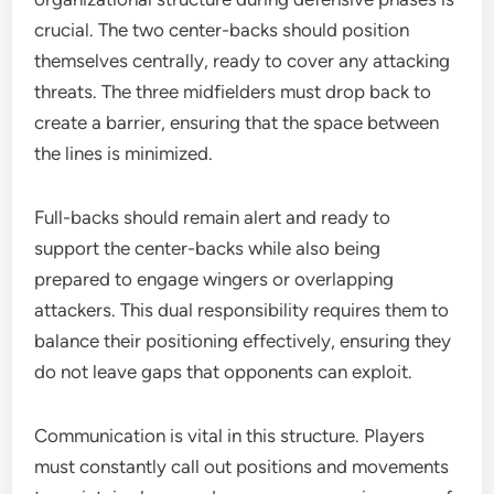
crucial. The two center-backs should position
themselves centrally, ready to cover any attacking
threats. The three midfielders must drop back to
create a barrier, ensuring that the space between
the lines is minimized.
Full-backs should remain alert and ready to
support the center-backs while also being
prepared to engage wingers or overlapping
attackers. This dual responsibility requires them to
balance their positioning effectively, ensuring they
do not leave gaps that opponents can exploit.
Communication is vital in this structure. Players
must constantly call out positions and movements