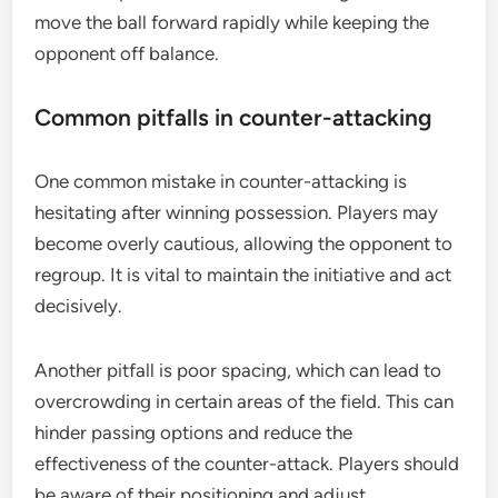
move the ball forward rapidly while keeping the
opponent off balance.
Common pitfalls in counter-attacking
One common mistake in counter-attacking is
hesitating after winning possession. Players may
become overly cautious, allowing the opponent to
regroup. It is vital to maintain the initiative and act
decisively.
Another pitfall is poor spacing, which can lead to
overcrowding in certain areas of the field. This can
hinder passing options and reduce the
effectiveness of the counter-attack. Players should
be aware of their positioning and adjust