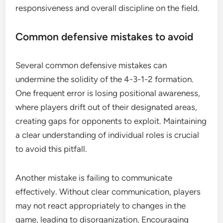
responsiveness and overall discipline on the field.
Common defensive mistakes to avoid
Several common defensive mistakes can
undermine the solidity of the 4-3-1-2 formation.
One frequent error is losing positional awareness,
where players drift out of their designated areas,
creating gaps for opponents to exploit. Maintaining
a clear understanding of individual roles is crucial
to avoid this pitfall.
Another mistake is failing to communicate
effectively. Without clear communication, players
may not react appropriately to changes in the
game, leading to disorganization. Encouraging