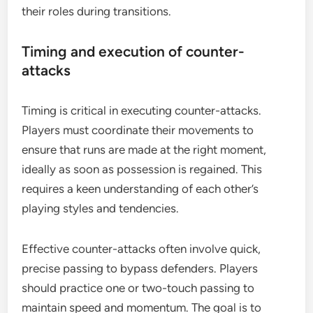
their roles during transitions.
Timing and execution of counter-
attacks
Timing is critical in executing counter-attacks.
Players must coordinate their movements to
ensure that runs are made at the right moment,
ideally as soon as possession is regained. This
requires a keen understanding of each other’s
playing styles and tendencies.
Effective counter-attacks often involve quick,
precise passing to bypass defenders. Players
should practice one or two-touch passing to
maintain speed and momentum. The goal is to