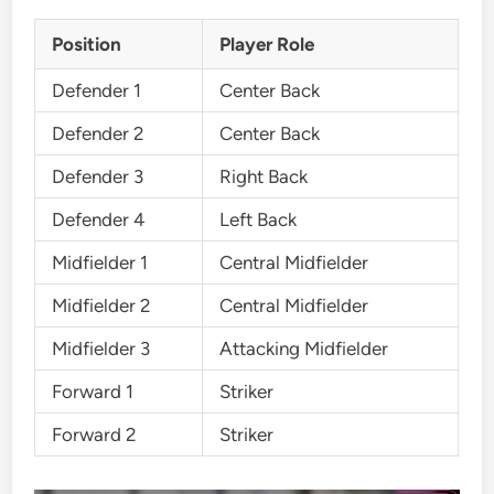
Position
Player Role
Defender 1
Center Back
Defender 2
Center Back
Defender 3
Right Back
Defender 4
Left Back
Midfielder 1
Central Midfielder
Midfielder 2
Central Midfielder
Midfielder 3
Attacking Midfielder
Forward 1
Striker
Forward 2
Striker