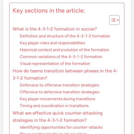
Key sections in the article:
What is the 4-3-1-2 formation in soccer?
Definition and structure of the 4-3-1-2 formation
Key player roles and responsibilities
Historical context and evolution of the formation
Common variations of the 4-3-1-2 formation
Visual representation of the formation
How do teams transition between phases in the 4-
3-1-2 formation?
Defensive to offensive transition strategies
Offensive to defensive transition strategies
Key player movements during transitions
Timing and coordination in transitions
What are effective quick counter-attacking
strategies in the 4-3-1-2 formation?
Identifying opportunities for counter-attacks