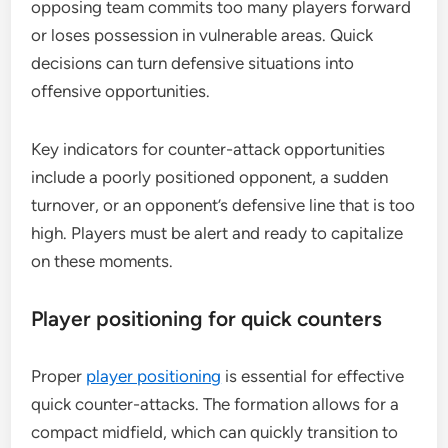
opposing team commits too many players forward
or loses possession in vulnerable areas. Quick
decisions can turn defensive situations into
offensive opportunities.
Key indicators for counter-attack opportunities
include a poorly positioned opponent, a sudden
turnover, or an opponent’s defensive line that is too
high. Players must be alert and ready to capitalize
on these moments.
Player positioning for quick counters
Proper
player positioning
is essential for effective
quick counter-attacks. The formation allows for a
compact midfield, which can quickly transition to