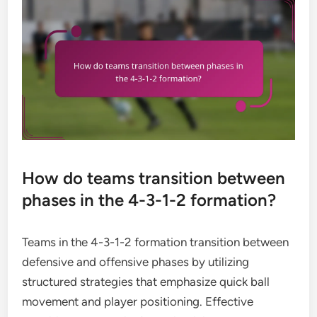
How do teams transition between
phases in the 4-3-1-2 formation?
Teams in the 4-3-1-2 formation transition between
defensive and offensive phases by utilizing
structured strategies that emphasize quick ball
movement and player positioning. Effective