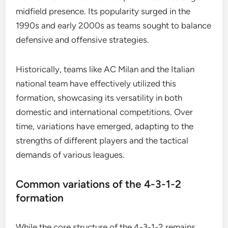
midfield presence. Its popularity surged in the
1990s and early 2000s as teams sought to balance
defensive and offensive strategies.
Historically, teams like AC Milan and the Italian
national team have effectively utilized this
formation, showcasing its versatility in both
domestic and international competitions. Over
time, variations have emerged, adapting to the
strengths of different players and the tactical
demands of various leagues.
Common variations of the 4-3-1-2
formation
While the core structure of the 4-3-1-2 remains