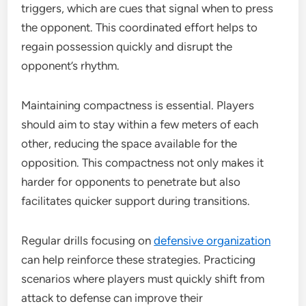
triggers, which are cues that signal when to press
the opponent. This coordinated effort helps to
regain possession quickly and disrupt the
opponent’s rhythm.
Maintaining compactness is essential. Players
should aim to stay within a few meters of each
other, reducing the space available for the
opposition. This compactness not only makes it
harder for opponents to penetrate but also
facilitates quicker support during transitions.
Regular drills focusing on
defensive organization
can help reinforce these strategies. Practicing
scenarios where players must quickly shift from
attack to defense can improve their