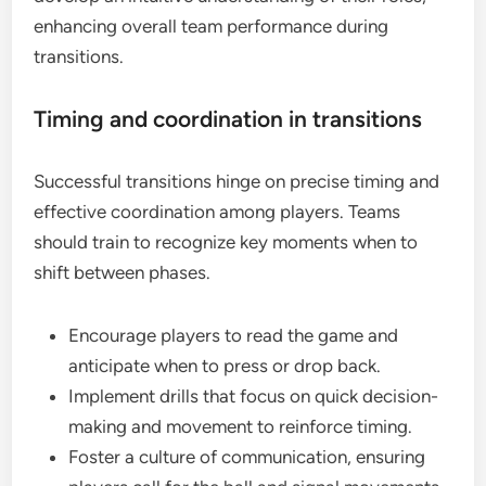
enhancing overall team performance during
transitions.
Timing and coordination in transitions
Successful transitions hinge on precise timing and
effective coordination among players. Teams
should train to recognize key moments when to
shift between phases.
Encourage players to read the game and
anticipate when to press or drop back.
Implement drills that focus on quick decision-
making and movement to reinforce timing.
Foster a culture of communication, ensuring