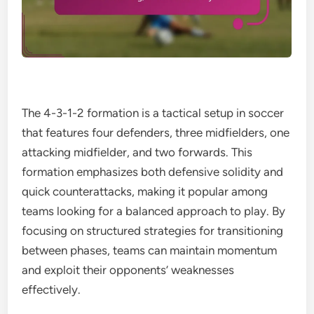
The 4-3-1-2 formation is a tactical setup in soccer
that features four defenders, three midfielders, one
attacking midfielder, and two forwards. This
formation emphasizes both defensive solidity and
quick counterattacks, making it popular among
teams looking for a balanced approach to play. By
focusing on structured strategies for transitioning
between phases, teams can maintain momentum
and exploit their opponents’ weaknesses
effectively.