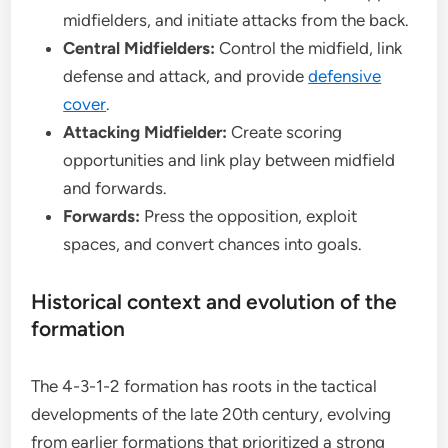
midfielders, and initiate attacks from the back.
Central Midfielders:
Control the midfield, link
defense and attack, and provide
defensive
cover
.
Attacking Midfielder:
Create scoring
opportunities and link play between midfield
and forwards.
Forwards:
Press the opposition, exploit
spaces, and convert chances into goals.
Historical context and evolution of the
formation
The 4-3-1-2 formation has roots in the tactical
developments of the late 20th century, evolving
from earlier formations that prioritized a strong