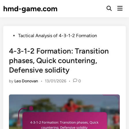
Skip
hmd-game.com
Mai
to
Open
Men
Search
content
Posted
Tactical Analysis of 4-3-1-2 Formation
in
4-3-1-2 Formation: Transition
phases, Quick countering,
Defensive solidity
by
Leo Donovan
•
13/01/2026
•
0