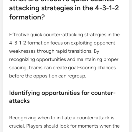
attacking strategies in the 4-3-1-2
formation?
Effective quick counter-attacking strategies in the
4-3-1-2 formation focus on exploiting opponent
weaknesses through rapid transitions. By
recognizing opportunities and maintaining proper
spacing, teams can create goal-scoring chances
before the opposition can regroup.
Identifying opportunities for counter-
attacks
Recognizing when to initiate a counter-attack is
crucial. Players should look for moments when the