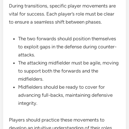
During transitions, specific player movements are
vital for success. Each player’s role must be clear
to ensure a seamless shift between phases.
The two forwards should position themselves
to exploit gaps in the defense during counter-
attacks.
The attacking midfielder must be agile, moving
to support both the forwards and the
midfielders.
Midfielders should be ready to cover for
advancing full-backs, maintaining defensive
integrity.
Players should practice these movements to
develop an intuitive understanding of their roles,