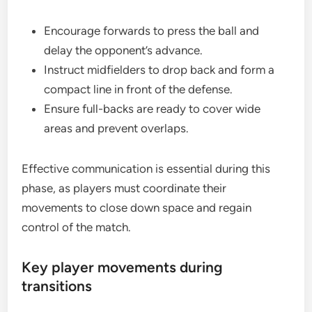
Encourage forwards to press the ball and
delay the opponent’s advance.
Instruct midfielders to drop back and form a
compact line in front of the defense.
Ensure full-backs are ready to cover wide
areas and prevent overlaps.
Effective communication is essential during this
phase, as players must coordinate their
movements to close down space and regain
control of the match.
Key player movements during
transitions