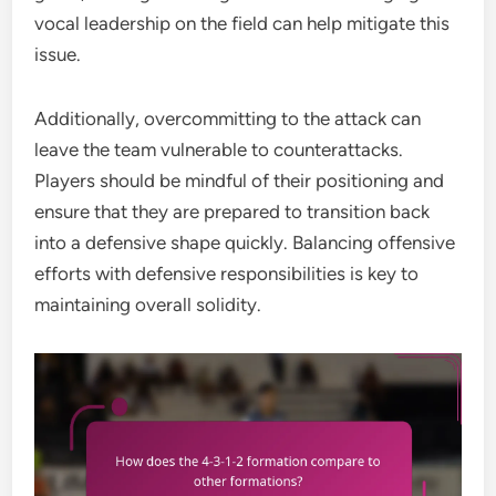
vocal leadership on the field can help mitigate this
issue.
Additionally, overcommitting to the attack can
leave the team vulnerable to counterattacks.
Players should be mindful of their positioning and
ensure that they are prepared to transition back
into a defensive shape quickly. Balancing offensive
efforts with defensive responsibilities is key to
maintaining overall solidity.