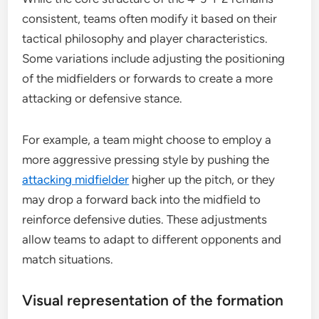
consistent, teams often modify it based on their
tactical philosophy and player characteristics.
Some variations include adjusting the positioning
of the midfielders or forwards to create a more
attacking or defensive stance.
For example, a team might choose to employ a
more aggressive pressing style by pushing the
attacking midfielder
higher up the pitch, or they
may drop a forward back into the midfield to
reinforce defensive duties. These adjustments
allow teams to adapt to different opponents and
match situations.
Visual representation of the formation