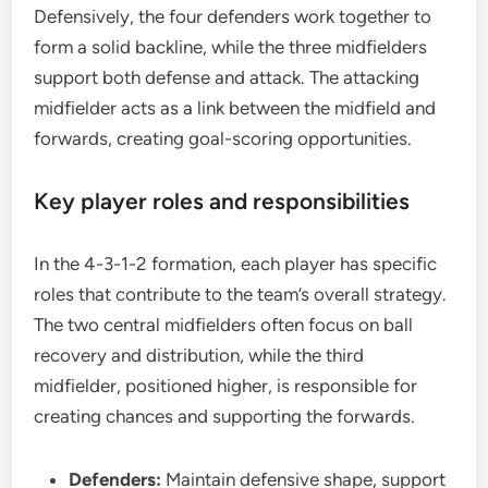
Defensively, the four defenders work together to
form a solid backline, while the three midfielders
support both defense and attack. The attacking
midfielder acts as a link between the midfield and
forwards, creating goal-scoring opportunities.
Key player roles and responsibilities
In the 4-3-1-2 formation, each player has specific
roles that contribute to the team’s overall strategy.
The two central midfielders often focus on ball
recovery and distribution, while the third
midfielder, positioned higher, is responsible for
creating chances and supporting the forwards.
Defenders:
Maintain defensive shape, support