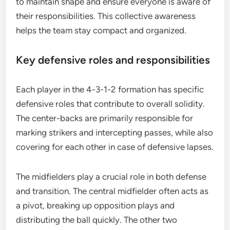
to maintain shape and ensure everyone is aware of
their responsibilities. This collective awareness
helps the team stay compact and organized.
Key defensive roles and responsibilities
Each player in the 4-3-1-2 formation has specific
defensive roles that contribute to overall solidity.
The center-backs are primarily responsible for
marking strikers and intercepting passes, while also
covering for each other in case of defensive lapses.
The midfielders play a crucial role in both defense
and transition. The central midfielder often acts as
a pivot, breaking up opposition plays and
distributing the ball quickly. The other two