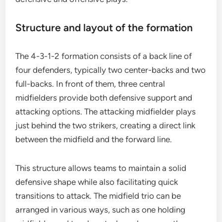
Structure and layout of the formation
The 4-3-1-2 formation consists of a back line of
four defenders, typically two center-backs and two
full-backs. In front of them, three central
midfielders provide both defensive support and
attacking options. The attacking midfielder plays
just behind the two strikers, creating a direct link
between the midfield and the forward line.
This structure allows teams to maintain a solid
defensive shape while also facilitating quick
transitions to attack. The midfield trio can be
arranged in various ways, such as one holding