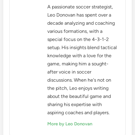
A passionate soccer strategist,
Leo Donovan has spent over a
decade analyzing and coaching
various formations, with a
special focus on the 4-3-1-2
setup. His insights blend tactical
knowledge with a love for the
game, making him a sought-
after voice in soccer
discussions. When he's not on
the pitch, Leo enjoys writing
about the beautiful game and
sharing his expertise with
aspiring coaches and players.
More by Leo Donovan