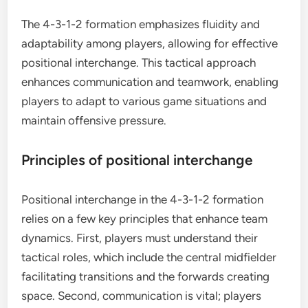
The 4-3-1-2 formation emphasizes fluidity and
adaptability among players, allowing for effective
positional interchange. This tactical approach
enhances communication and teamwork, enabling
players to adapt to various game situations and
maintain offensive pressure.
Principles of positional interchange
Positional interchange in the 4-3-1-2 formation
relies on a few key principles that enhance team
dynamics. First, players must understand their
tactical roles, which include the central midfielder
facilitating transitions and the forwards creating
space. Second, communication is vital; players