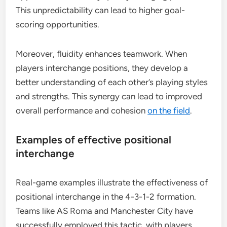
This unpredictability can lead to higher goal-
scoring opportunities.
Moreover, fluidity enhances teamwork. When
players interchange positions, they develop a
better understanding of each other’s playing styles
and strengths. This synergy can lead to improved
overall performance and cohesion
on the field
.
Examples of effective positional
interchange
Real-game examples illustrate the effectiveness of
positional interchange in the 4-3-1-2 formation.
Teams like AS Roma and Manchester City have
successfully employed this tactic, with players