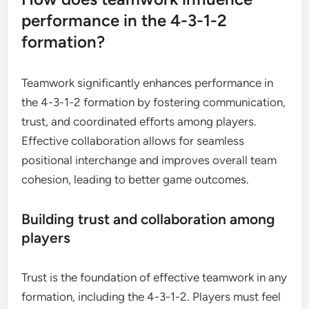
performance in the 4-3-1-2
formation?
Teamwork significantly enhances performance in
the 4-3-1-2 formation by fostering communication,
trust, and coordinated efforts among players.
Effective collaboration allows for seamless
positional interchange and improves overall team
cohesion, leading to better game outcomes.
Building trust and collaboration among
players
Trust is the foundation of effective teamwork in any
formation, including the 4-3-1-2. Players must feel