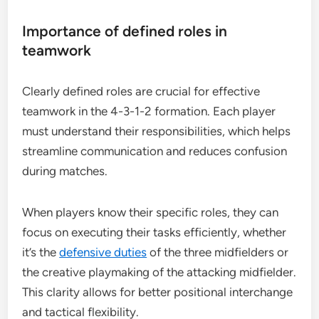
Importance of defined roles in
teamwork
Clearly defined roles are crucial for effective
teamwork in the 4-3-1-2 formation. Each player
must understand their responsibilities, which helps
streamline communication and reduces confusion
during matches.
When players know their specific roles, they can
focus on executing their tasks efficiently, whether
it’s the
defensive duties
of the three midfielders or
the creative playmaking of the attacking midfielder.
This clarity allows for better positional interchange
and tactical flexibility.