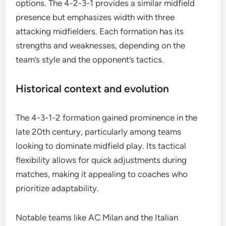
options. The 4-2-3-1 provides a similar midfield
presence but emphasizes width with three
attacking midfielders. Each formation has its
strengths and weaknesses, depending on the
team’s style and the opponent’s tactics.
Historical context and evolution
The 4-3-1-2 formation gained prominence in the
late 20th century, particularly among teams
looking to dominate midfield play. Its tactical
flexibility allows for quick adjustments during
matches, making it appealing to coaches who
prioritize adaptability.
Notable teams like AC Milan and the Italian