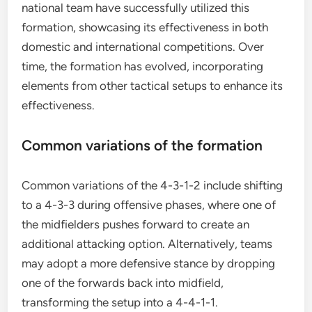
national team have successfully utilized this
formation, showcasing its effectiveness in both
domestic and international competitions. Over
time, the formation has evolved, incorporating
elements from other tactical setups to enhance its
effectiveness.
Common variations of the formation
Common variations of the 4-3-1-2 include shifting
to a 4-3-3 during offensive phases, where one of
the midfielders pushes forward to create an
additional attacking option. Alternatively, teams
may adopt a more defensive stance by dropping
one of the forwards back into midfield,
transforming the setup into a 4-4-1-1.