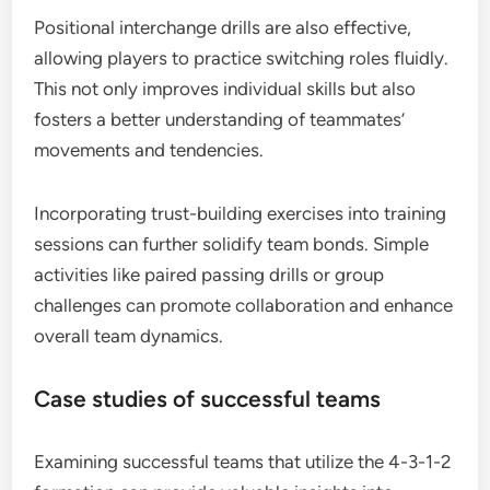
Positional interchange drills are also effective,
allowing players to practice switching roles fluidly.
This not only improves individual skills but also
fosters a better understanding of teammates’
movements and tendencies.
Incorporating trust-building exercises into training
sessions can further solidify team bonds. Simple
activities like paired passing drills or group
challenges can promote collaboration and enhance
overall team dynamics.
Case studies of successful teams
Examining successful teams that utilize the 4-3-1-2