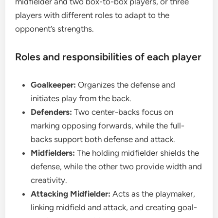
midfielder and two box-to-box players, or three
players with different roles to adapt to the
opponent’s strengths.
Roles and responsibilities of each player
Goalkeeper:
Organizes the defense and
initiates play from the back.
Defenders:
Two center-backs focus on
marking opposing forwards, while the full-
backs support both defense and attack.
Midfielders:
The holding midfielder shields the
defense, while the other two provide width and
creativity.
Attacking Midfielder:
Acts as the playmaker,
linking midfield and attack, and creating goal-