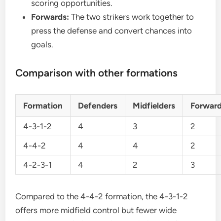
scoring opportunities.
Forwards:
The two strikers work together to
press the defense and convert chances into
goals.
Comparison with other formations
Formation
Defenders
Midfielders
Forwar
4-3-1-2
4
3
2
4-4-2
4
4
2
4-2-3-1
4
2
3
Compared to the 4-4-2 formation, the 4-3-1-2
offers more midfield control but fewer wide