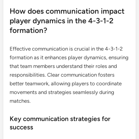
How does communication impact
player dynamics in the 4-3-1-2
formation?
Effective communication is crucial in the 4-3-1-2
formation as it enhances player dynamics, ensuring
that team members understand their roles and
responsibilities. Clear communication fosters
better teamwork, allowing players to coordinate
movements and strategies seamlessly during
matches.
Key communication strategies for
success