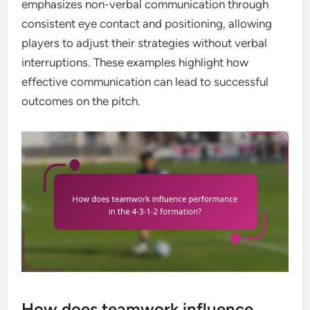
emphasizes non-verbal communication through
consistent eye contact and positioning, allowing
players to adjust their strategies without verbal
interruptions. These examples highlight how
effective communication can lead to successful
outcomes on the pitch.
How does teamwork influence