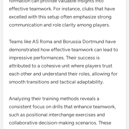
formation can provide valuable insights into
effective teamwork. For instance, clubs that have
excelled with this setup often emphasize strong
communication and role clarity among players.
Teams like AS Roma and Borussia Dortmund have
demonstrated how effective teamwork can lead to
impressive performances. Their success is
attributed to a cohesive unit where players trust
each other and understand their roles, allowing for
smooth transitions and tactical adaptability.
Analyzing their training methods reveals a
consistent focus on drills that enhance teamwork,
such as positional interchange exercises and
collaborative decision-making scenarios. These