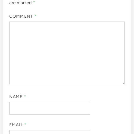
are marked
*
COMMENT
*
NAME
*
EMAIL
*