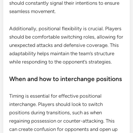
should constantly signal their intentions to ensure
seamless movement.
Additionally, positional flexibility is crucial. Players
should be comfortable switching roles, allowing for
unexpected attacks and defensive coverage. This
adaptability helps maintain the team’s structure
while responding to the opponent’s strategies.
When and how to interchange positions
Timing is essential for effective positional
interchange. Players should look to switch
positions during transitions, such as when
regaining possession or counter-attacking. This
can create confusion for opponents and open up