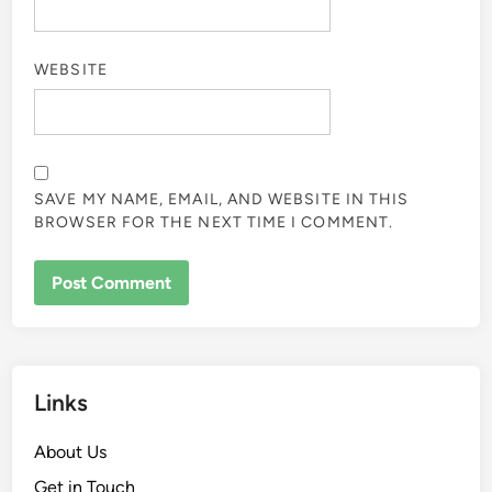
WEBSITE
SAVE MY NAME, EMAIL, AND WEBSITE IN THIS
BROWSER FOR THE NEXT TIME I COMMENT.
Links
About Us
Get in Touch