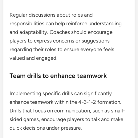
Regular discussions about roles and
responsibilities can help reinforce understanding
and adaptability. Coaches should encourage
players to express concerns or suggestions
regarding their roles to ensure everyone feels
valued and engaged.
Team drills to enhance teamwork
Implementing specific drills can significantly
enhance teamwork within the 4-3-1-2 formation.
Drills that focus on communication, such as small-
sided games, encourage players to talk and make
quick decisions under pressure.