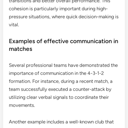
transitions and better overall performance. This
cohesion is particularly important during high-
pressure situations, where quick decision-making is
vital.
Examples of effective communication in
matches
Several professional teams have demonstrated the
importance of communication in the 4-3-1-2
formation. For instance, during a recent match, a
team successfully executed a counter-attack by
utilizing clear verbal signals to coordinate their
movements.
Another example includes a well-known club that