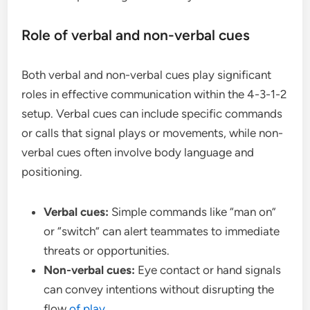
Role of verbal and non-verbal cues
Both verbal and non-verbal cues play significant
roles in effective communication within the 4-3-1-2
setup. Verbal cues can include specific commands
or calls that signal plays or movements, while non-
verbal cues often involve body language and
positioning.
Verbal cues:
Simple commands like “man on”
or “switch” can alert teammates to immediate
threats or opportunities.
Non-verbal cues:
Eye contact or hand signals
can convey intentions without disrupting the
flow
of play
.