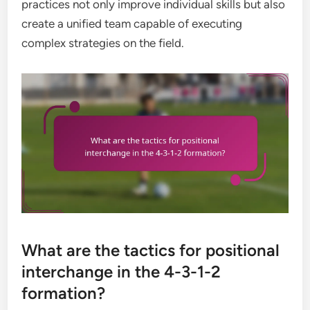
practices not only improve individual skills but also
create a unified team capable of executing
complex strategies on the field.
What are the tactics for positional
interchange in the 4-3-1-2
formation?