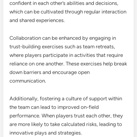
confident in each other’s abilities and decisions,
which can be cultivated through regular interaction
and shared experiences.
Collaboration can be enhanced by engaging in
trust-building exercises such as team retreats,
where players participate in activities that require
reliance on one another. These exercises help break
down barriers and encourage open
communication.
Additionally, fostering a culture of support within
the team can lead to improved on-field
performance. When players trust each other, they
are more likely to take calculated risks, leading to
innovative plays and strategies.