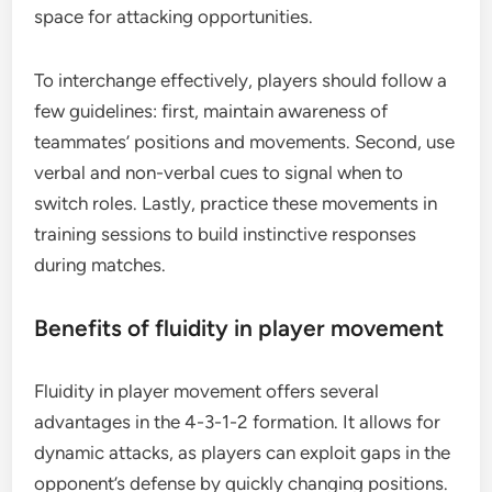
space for attacking opportunities.
To interchange effectively, players should follow a
few guidelines: first, maintain awareness of
teammates’ positions and movements. Second, use
verbal and non-verbal cues to signal when to
switch roles. Lastly, practice these movements in
training sessions to build instinctive responses
during matches.
Benefits of fluidity in player movement
Fluidity in player movement offers several
advantages in the 4-3-1-2 formation. It allows for
dynamic attacks, as players can exploit gaps in the
opponent’s defense by quickly changing positions.