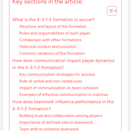
Key sections in the article:
What is the 4-3-1-2 formation in soccer?
Structure and layout of the formation
Roles and responsibilities of each player
Comparison with other formations
Historical context and evolution
Common variations of the formation
How does communication impact player dynamics
in the 4-3-1-2 formation?
Key communication strategies for success
Role of verbal and non-verbal cues
Impact of communication on team cohesion
Examples of effective communication in matches
How does teamwork influence performance in the
4-3-1-2 formation?
Building trust and collaboration among players
Importance of defined roles in teamwork
Team drills to enhance teamwork