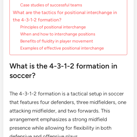
Case studies of successful teams
What are the tactics for positional interchange in
the 4-3-1-2 formation?
Principles of positional interchange
When and how to interchange positions
Benefits of fluidity in player movement
Examples of effective positional interchange
What is the 4-3-1-2 formation in
soccer?
The 4-3-1-2 formation is a tactical setup in soccer
that features four defenders, three midfielders, one
attacking midfielder, and two forwards. This
arrangement emphasizes a strong midfield
presence while allowing for flexibility in both
defensive and offensive plays.