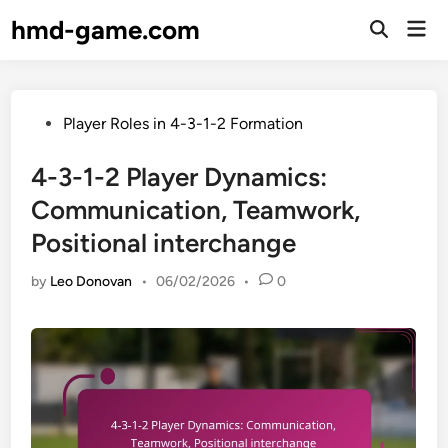
Skip
hmd-game.com
Mai
to
Open
Men
Search
content
Posted
Player Roles in 4-3-1-2 Formation
in
4-3-1-2 Player Dynamics:
Communication, Teamwork,
Positional interchange
by
Leo Donovan
•
06/02/2026
•
0