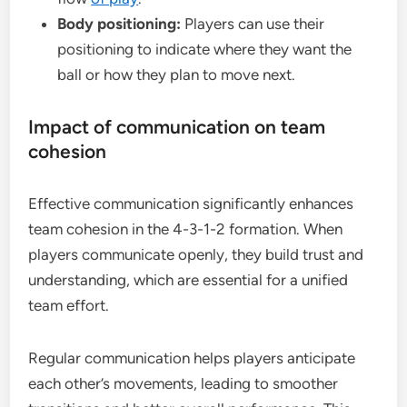
Body positioning:
Players can use their
positioning to indicate where they want the
ball or how they plan to move next.
Impact of communication on team
cohesion
Effective communication significantly enhances
team cohesion in the 4-3-1-2 formation. When
players communicate openly, they build trust and
understanding, which are essential for a unified
team effort.
Regular communication helps players anticipate
each other’s movements, leading to smoother