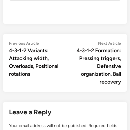
Post
Previous
Nex
Previous Article
Next Article
article:
artic
4-3-1-2 Variants:
4-3-1-2 Formation:
navigation
Attacking width,
Pressing triggers,
Overloads, Positional
Defensive
rotations
organization, Ball
recovery
Leave a Reply
Your email address will not be published.
Required fields