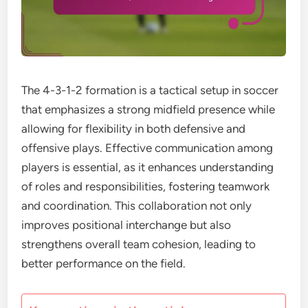
The 4-3-1-2 formation is a tactical setup in soccer
that emphasizes a strong midfield presence while
allowing for flexibility in both defensive and
offensive plays. Effective communication among
players is essential, as it enhances understanding
of roles and responsibilities, fostering teamwork
and coordination. This collaboration not only
improves positional interchange but also
strengthens overall team cohesion, leading to
better performance on the field.