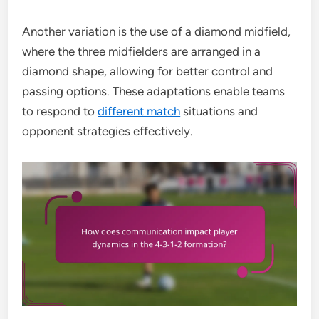
Another variation is the use of a diamond midfield,
where the three midfielders are arranged in a
diamond shape, allowing for better control and
passing options. These adaptations enable teams
to respond to
different match
situations and
opponent strategies effectively.