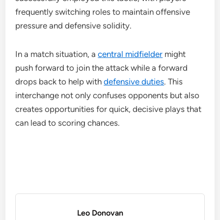
frequently switching roles to maintain offensive
pressure and defensive solidity.
In a match situation, a
central midfielder
might
push forward to join the attack while a forward
drops back to help with
defensive duties
. This
interchange not only confuses opponents but also
creates opportunities for quick, decisive plays that
can lead to scoring chances.
Leo Donovan