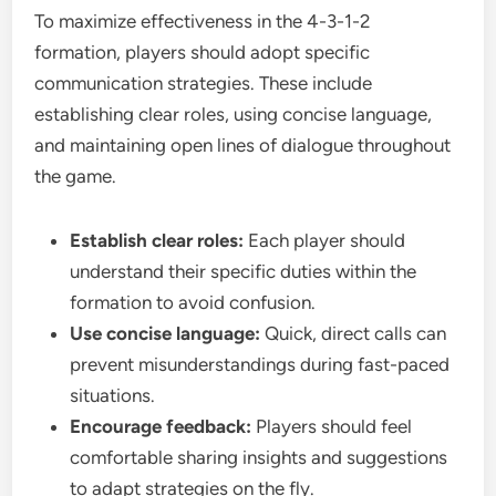
To maximize effectiveness in the 4-3-1-2
formation, players should adopt specific
communication strategies. These include
establishing clear roles, using concise language,
and maintaining open lines of dialogue throughout
the game.
Establish clear roles:
Each player should
understand their specific duties within the
formation to avoid confusion.
Use concise language:
Quick, direct calls can
prevent misunderstandings during fast-paced
situations.
Encourage feedback:
Players should feel
comfortable sharing insights and suggestions
to adapt strategies on the fly.