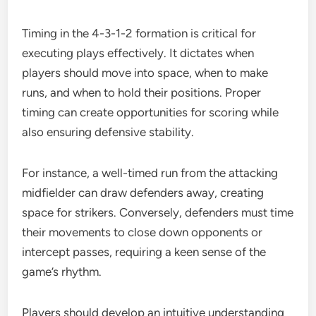
Timing in the 4-3-1-2 formation is critical for
executing plays effectively. It dictates when
players should move into space, when to make
runs, and when to hold their positions. Proper
timing can create opportunities for scoring while
also ensuring defensive stability.
For instance, a well-timed run from the attacking
midfielder can draw defenders away, creating
space for strikers. Conversely, defenders must time
their movements to close down opponents or
intercept passes, requiring a keen sense of the
game’s rhythm.
Players should develop an intuitive understanding