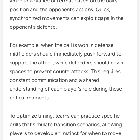
when to advance or retreat based on the ball’s
position and the opponent’s actions. Quick,
synchronized movements can exploit gaps in the
opponent’s defense.
For example, when the ball is won in defense,
midfielders should immediately push forward to
support the attack, while defenders should cover
spaces to prevent counterattacks. This requires
constant communication and a shared
understanding of each player’s role during these
critical moments.
To optimize timing, teams can practice specific
drills that simulate transition scenarios, allowing
players to develop an instinct for when to move