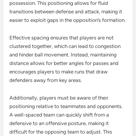
possession. This positioning allows for fluid
transitions between defense and attack, making it
easier to exploit gaps in the opposition’s formation.
Effective spacing ensures that players are not
clustered together, which can lead to congestion
and hinder ball movement. Instead, maintaining
distance allows for better angles for passes and
encourages players to make runs that draw
defenders away from key areas.
Additionally, players must be aware of their
positioning relative to teammates and opponents.
A well-spaced team can quickly shift from a
defensive to an offensive posture, making it
difficult for the opposing team to adjust. This