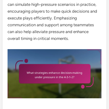
can simulate high-pressure scenarios in practice,
encouraging players to make quick decisions and
execute plays efficiently. Emphasizing
communication and support among teammates
can also help alleviate pressure and enhance
overall timing in critical moments.