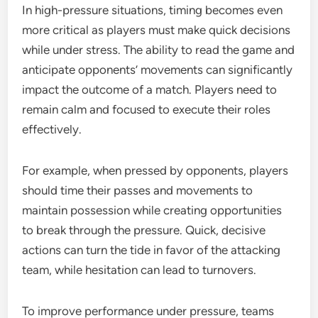
In high-pressure situations, timing becomes even
more critical as players must make quick decisions
while under stress. The ability to read the game and
anticipate opponents’ movements can significantly
impact the outcome of a match. Players need to
remain calm and focused to execute their roles
effectively.
For example, when pressed by opponents, players
should time their passes and movements to
maintain possession while creating opportunities
to break through the pressure. Quick, decisive
actions can turn the tide in favor of the attacking
team, while hesitation can lead to turnovers.
To improve performance under pressure, teams