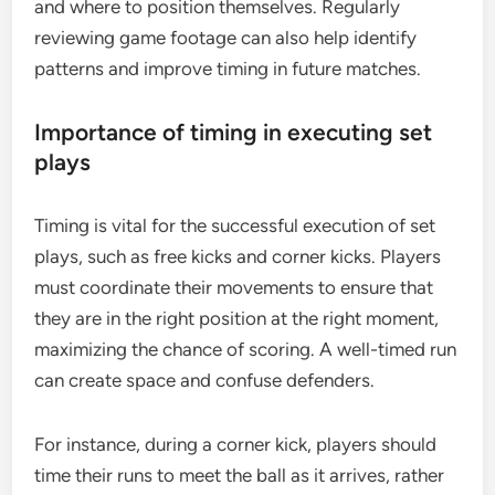
and where to position themselves. Regularly
reviewing game footage can also help identify
patterns and improve timing in future matches.
Importance of timing in executing set
plays
Timing is vital for the successful execution of set
plays, such as free kicks and corner kicks. Players
must coordinate their movements to ensure that
they are in the right position at the right moment,
maximizing the chance of scoring. A well-timed run
can create space and confuse defenders.
For instance, during a corner kick, players should
time their runs to meet the ball as it arrives, rather