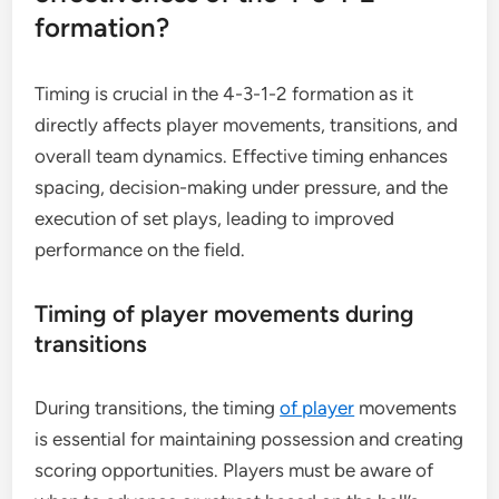
formation?
Timing is crucial in the 4-3-1-2 formation as it
directly affects player movements, transitions, and
overall team dynamics. Effective timing enhances
spacing, decision-making under pressure, and the
execution of set plays, leading to improved
performance on the field.
Timing of player movements during
transitions
During transitions, the timing
of player
movements
is essential for maintaining possession and creating
scoring opportunities. Players must be aware of