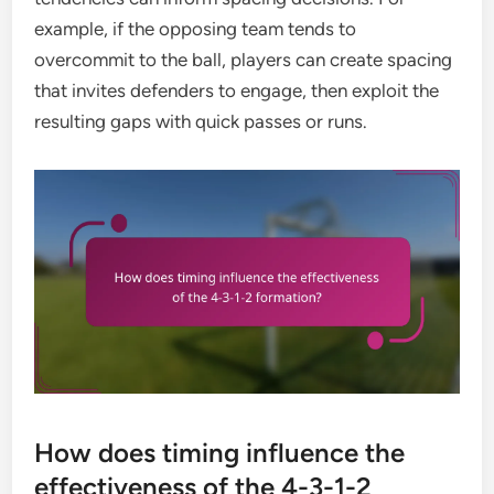
example, if the opposing team tends to
overcommit to the ball, players can create spacing
that invites defenders to engage, then exploit the
resulting gaps with quick passes or runs.
How does timing influence the
effectiveness of the 4-3-1-2