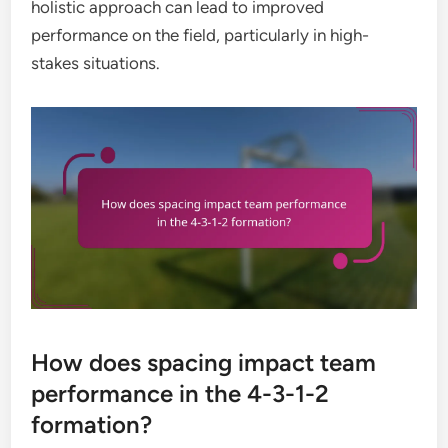
holistic approach can lead to improved
performance on the field, particularly in high-
stakes situations.
How does spacing impact team
performance in the 4-3-1-2
formation?