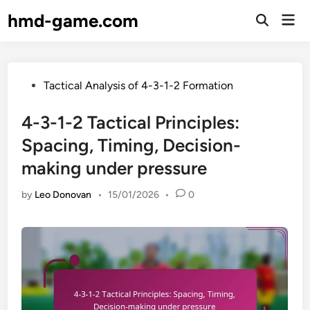
Skip
hmd-game.com
Mai
to
Open
Men
Search
content
Posted
Tactical Analysis of 4-3-1-2 Formation
in
4-3-1-2 Tactical Principles:
Spacing, Timing, Decision-
making under pressure
by
Leo Donovan
•
15/01/2026
•
0