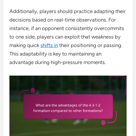
Additionally, players should practice adapting their
decisions based on real-time observations. For
instance, if an opponent consistently overcommits
to one side, players can exploit that weakness by
making quick
shifts in
their positioning or passing.
This adaptability is key to maintaining an
advantage during high-pressure moments.