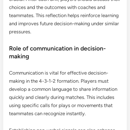
choices and the outcomes with coaches and
teammates. This reflection helps reinforce learning
and improves future decision-making under similar
pressures.
Role of communication in decision-
making
Communication is vital for effective decision-
making in the 4-3-1-2 formation. Players must
develop a common language to share information
quickly and clearly during matches. This includes
using specific calls for plays or movements that
teammates can recognize instantly.