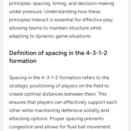
principles: spacing, timing, and decision-making
under pressure. Understanding how these
principles interact is essential for effective play,
allowing teams to maintain structure while
adapting to dynamic game situations.
Definition of spacing in the 4-3-1-2
formation
Spacing in the 4-3-1-2 formation refers to the
strategic positioning of players on the field to
create optimal distances between them. This
ensures that players can effectively support each
other while maintaining defensive solidity and
attacking options. Proper spacing prevents
congestion and allows for fluid ball movement.