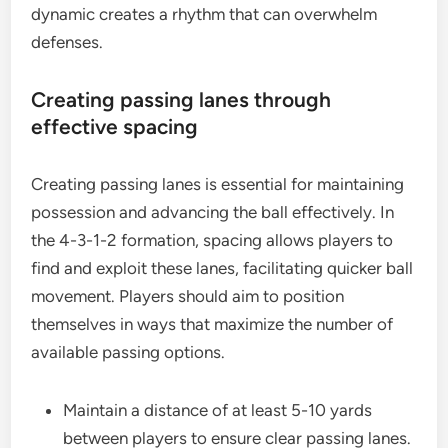
dynamic creates a rhythm that can overwhelm
defenses.
Creating passing lanes through
effective spacing
Creating passing lanes is essential for maintaining
possession and advancing the ball effectively. In
the 4-3-1-2 formation, spacing allows players to
find and exploit these lanes, facilitating quicker ball
movement. Players should aim to position
themselves in ways that maximize the number of
available passing options.
Maintain a distance of at least 5-10 yards
between players to ensure clear passing lanes.