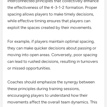
interconnected principles that collectively enhance
the effectiveness of the 4-3-1-2 formation. Proper
spacing allows players to make timely decisions,
while effective timing ensures that players can
exploit the spaces created by their movements.
For example, if players maintain optimal spacing,
they can make quicker decisions about passing or
moving into open areas. Conversely, poor spacing
can lead to rushed decisions, resulting in turnovers
or missed opportunities.
Coaches should emphasize the synergy between
these principles during training sessions,
encouraging players to understand how their
movements affect the overall team dynamics. This