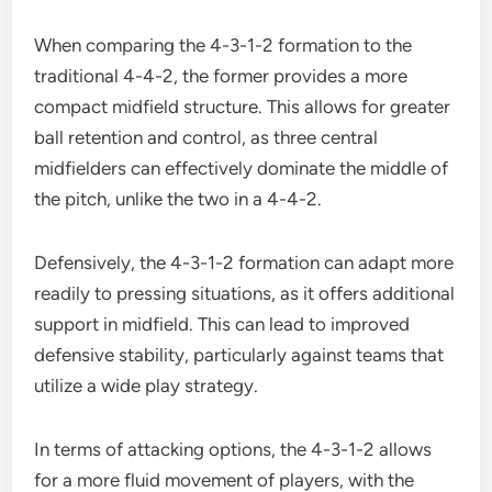
When comparing the 4-3-1-2 formation to the
traditional 4-4-2, the former provides a more
compact midfield structure. This allows for greater
ball retention and control, as three central
midfielders can effectively dominate the middle of
the pitch, unlike the two in a 4-4-2.
Defensively, the 4-3-1-2 formation can adapt more
readily to pressing situations, as it offers additional
support in midfield. This can lead to improved
defensive stability, particularly against teams that
utilize a wide play strategy.
In terms of attacking options, the 4-3-1-2 allows
for a more fluid movement of players, with the