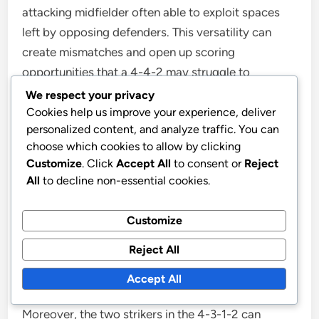
attacking midfielder often able to exploit spaces
left by opposing defenders. This versatility can
create mismatches and open up scoring
opportunities that a 4-4-2 may struggle to
achieve.
We respect your privacy
Cookies help us improve your experience, deliver
personalized content, and analyze traffic. You can
Strengths of the 4-3-1-2 against a 3-5-
choose which cookies to allow by clicking
2 formation
Customize
. Click
Accept All
to consent or
Reject
All
to decline non-essential cookies.
The 4-3-1-2 formation excels against a 3-5-2 setup
by effectively countering the opponent’s midfield
Customize
dominance. With three central midfielders, the 4-3-
Reject All
1-2 can match the numbers in midfield, allowing for
better control and distribution of the ball.
Accept All
Moreover, the two strikers in the 4-3-1-2 can