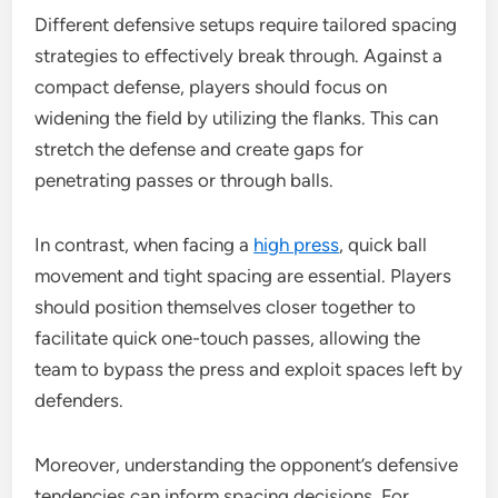
Different defensive setups require tailored spacing
strategies to effectively break through. Against a
compact defense, players should focus on
widening the field by utilizing the flanks. This can
stretch the defense and create gaps for
penetrating passes or through balls.
In contrast, when facing a
high press
, quick ball
movement and tight spacing are essential. Players
should position themselves closer together to
facilitate quick one-touch passes, allowing the
team to bypass the press and exploit spaces left by
defenders.
Moreover, understanding the opponent’s defensive
tendencies can inform spacing decisions. For