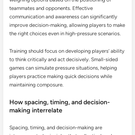
teammates and opponents. Effective
communication and awareness can significantly
improve decision-making, allowing players to make
the right choices even in high-pressure scenarios.
Training should focus on developing players’ ability
to think critically and act decisively. Small-sided
games can simulate pressure situations, helping
players practice making quick decisions while
maintaining composure.
How spacing, timing, and decision-
making interrelate
Spacing, timing, and decision-making are