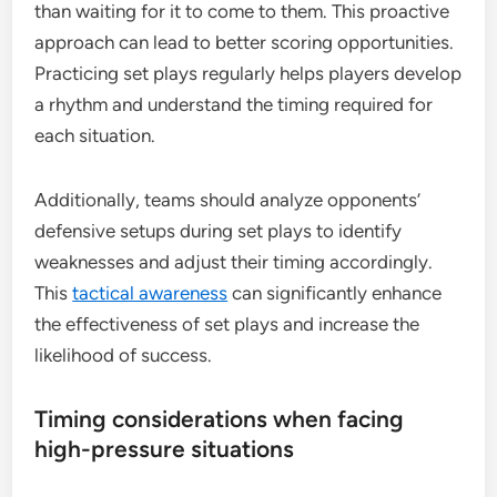
than waiting for it to come to them. This proactive
approach can lead to better scoring opportunities.
Practicing set plays regularly helps players develop
a rhythm and understand the timing required for
each situation.
Additionally, teams should analyze opponents’
defensive setups during set plays to identify
weaknesses and adjust their timing accordingly.
This
tactical awareness
can significantly enhance
the effectiveness of set plays and increase the
likelihood of success.
Timing considerations when facing
high-pressure situations