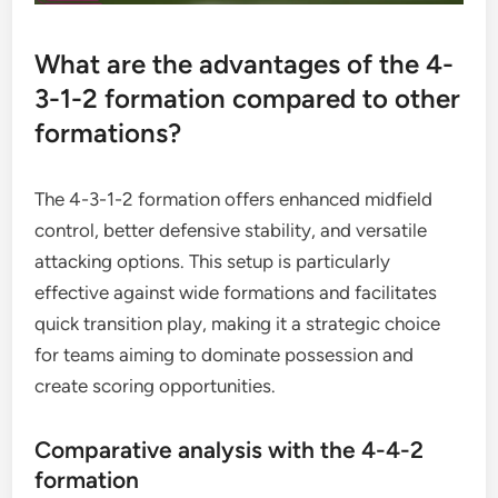
What are the advantages of the 4-
3-1-2 formation compared to other
formations?
The 4-3-1-2 formation offers enhanced midfield
control, better defensive stability, and versatile
attacking options. This setup is particularly
effective against wide formations and facilitates
quick transition play, making it a strategic choice
for teams aiming to dominate possession and
create scoring opportunities.
Comparative analysis with the 4-4-2
formation