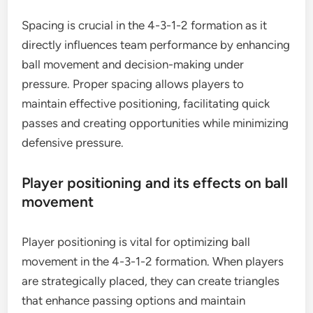
Spacing is crucial in the 4-3-1-2 formation as it
directly influences team performance by enhancing
ball movement and decision-making under
pressure. Proper spacing allows players to
maintain effective positioning, facilitating quick
passes and creating opportunities while minimizing
defensive pressure.
Player positioning and its effects on ball
movement
Player positioning is vital for optimizing ball
movement in the 4-3-1-2 formation. When players
are strategically placed, they can create triangles
that enhance passing options and maintain