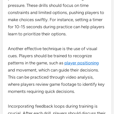
pressure. These drills should focus on time
constraints and limited options, pushing players to
make choices swiftly. For instance, setting a timer
for 10-15 seconds during practice can help players
learn to prioritize their options.
Another effective technique is the use of visual
cues. Players should be trained to recognize
patterns in the game, such as
player positioning
and movement, which can guide their decisions.
This can be practiced through video analysis,
where players review game footage to identify key
moments requiring quick decisions.
Incorporating feedback loops during training is
crucial. After each drill, players should discuss their