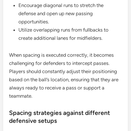
Encourage diagonal runs to stretch the
defense and open up new passing
opportunities.
Utilize overlapping runs from fullbacks to
create additional lanes for midfielders.
When spacing is executed correctly, it becomes
challenging for defenders to intercept passes.
Players should constantly adjust their positioning
based on the ball’s location, ensuring that they are
always ready to receive a pass or support a
teammate.
Spacing strategies against different
defensive setups