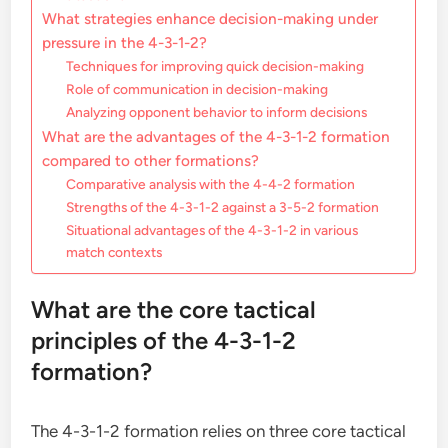
What strategies enhance decision-making under
pressure in the 4-3-1-2?
Techniques for improving quick decision-making
Role of communication in decision-making
Analyzing opponent behavior to inform decisions
What are the advantages of the 4-3-1-2 formation
compared to other formations?
Comparative analysis with the 4-4-2 formation
Strengths of the 4-3-1-2 against a 3-5-2 formation
Situational advantages of the 4-3-1-2 in various
match contexts
What are the core tactical
principles of the 4-3-1-2
formation?
The 4-3-1-2 formation relies on three core tactical