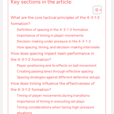
Key sections in the article:
What are the core tactical principles of the 4-3-1-2
formation?
Definition of spacing in the 4-3-1-2 formation
Importance of timing in player movements
Decision-making under pressure in the 4-3-1-2
How spacing, timing, and decision-making interrelate
How does spacing impact team performance in
the 4-3-1-2 formation?
Player positioning and its effects on ball movement
Creating passing lanes through effective spacing
Spacing strategies against different defensive setups
How does timing influence the effectiveness of
the 4-3-1-2 formation?
Timing of player movements during transitions
Importance of timing in executing set plays
Timing considerations when facing high-pressure
situations