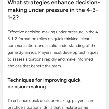
What strategies enhance decision-
making under pressure in the 4-3-
1-2?
Effective decision-making under pressure in the 4-
3-1-2 formation relies on quick thinking, clear
communication, and a solid understanding of the
game dynamics. Players must develop techniques
to assess situations rapidly and make informed
choices that benefit the team.
Techniques for improving quick
decision-making
To enhance quick decision-making, players can
practice situational drills that simulate game