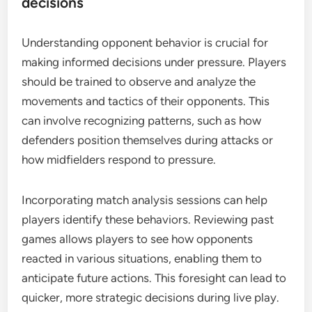
decisions
Understanding opponent behavior is crucial for
making informed decisions under pressure. Players
should be trained to observe and analyze the
movements and tactics of their opponents. This
can involve recognizing patterns, such as how
defenders position themselves during attacks or
how midfielders respond to pressure.
Incorporating match analysis sessions can help
players identify these behaviors. Reviewing past
games allows players to see how opponents
reacted in various situations, enabling them to
anticipate future actions. This foresight can lead to
quicker, more strategic decisions during live play.