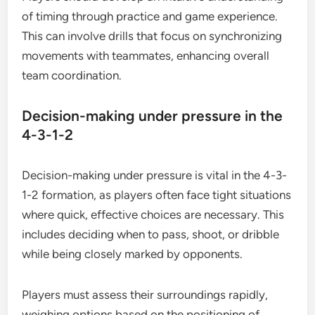
of timing through practice and game experience.
This can involve drills that focus on synchronizing
movements with teammates, enhancing overall
team coordination.
Decision-making under pressure in the
4-3-1-2
Decision-making under pressure is vital in the 4-3-
1-2 formation, as players often face tight situations
where quick, effective choices are necessary. This
includes deciding when to pass, shoot, or dribble
while being closely marked by opponents.
Players must assess their surroundings rapidly,
weighing options based on the positioning of