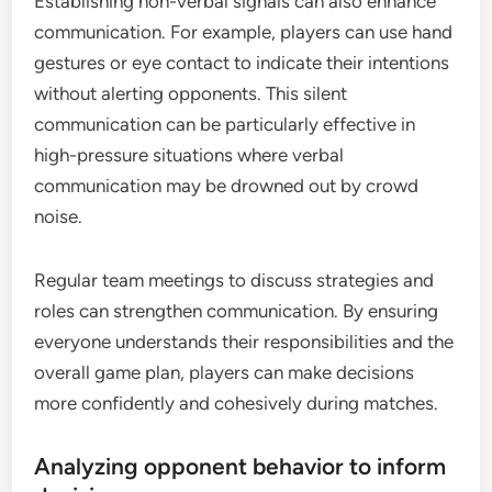
Establishing non-verbal signals can also enhance
communication. For example, players can use hand
gestures or eye contact to indicate their intentions
without alerting opponents. This silent
communication can be particularly effective in
high-pressure situations where verbal
communication may be drowned out by crowd
noise.
Regular team meetings to discuss strategies and
roles can strengthen communication. By ensuring
everyone understands their responsibilities and the
overall game plan, players can make decisions
more confidently and cohesively during matches.
Analyzing opponent behavior to inform