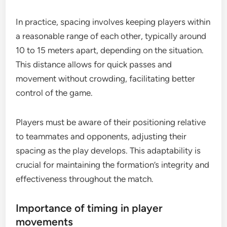
In practice, spacing involves keeping players within
a reasonable range of each other, typically around
10 to 15 meters apart, depending on the situation.
This distance allows for quick passes and
movement without crowding, facilitating better
control of the game.
Players must be aware of their positioning relative
to teammates and opponents, adjusting their
spacing as the play develops. This adaptability is
crucial for maintaining the formation’s integrity and
effectiveness throughout the match.
Importance of timing in player
movements