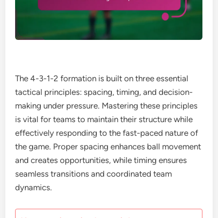
The 4-3-1-2 formation is built on three essential
tactical principles: spacing, timing, and decision-
making under pressure. Mastering these principles
is vital for teams to maintain their structure while
effectively responding to the fast-paced nature of
the game. Proper spacing enhances ball movement
and creates opportunities, while timing ensures
seamless transitions and coordinated team
dynamics.