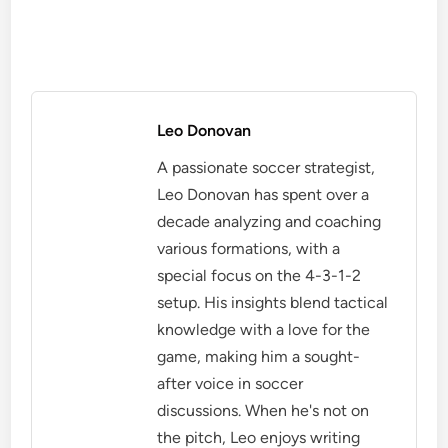
Leo Donovan
A passionate soccer strategist,
Leo Donovan has spent over a
decade analyzing and coaching
various formations, with a
special focus on the 4-3-1-2
setup. His insights blend tactical
knowledge with a love for the
game, making him a sought-
after voice in soccer
discussions. When he's not on
the pitch, Leo enjoys writing