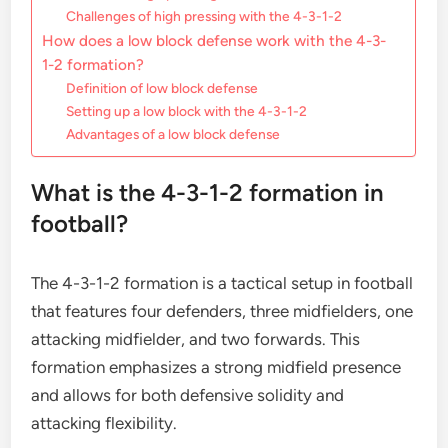
Challenges of high pressing with the 4-3-1-2
How does a low block defense work with the 4-3-
1-2 formation?
Definition of low block defense
Setting up a low block with the 4-3-1-2
Advantages of a low block defense
What is the 4-3-1-2 formation in
football?
The 4-3-1-2 formation is a tactical setup in football
that features four defenders, three midfielders, one
attacking midfielder, and two forwards. This
formation emphasizes a strong midfield presence
and allows for both defensive solidity and
attacking flexibility.