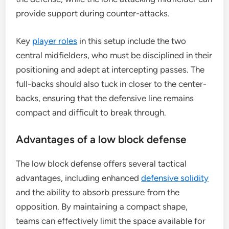
provide support during counter-attacks.
Key
player roles
in this setup include the two
central midfielders, who must be disciplined in their
positioning and adept at intercepting passes. The
full-backs should also tuck in closer to the center-
backs, ensuring that the defensive line remains
compact and difficult to break through.
Advantages of a low block defense
The low block defense offers several tactical
advantages, including enhanced
defensive solidity
and the ability to absorb pressure from the
opposition. By maintaining a compact shape,
teams can effectively limit the space available for