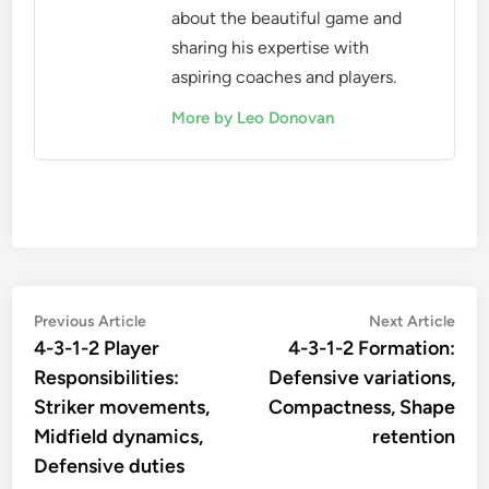
about the beautiful game and
sharing his expertise with
aspiring coaches and players.
More by Leo Donovan
Post
Previous
Nex
Previous Article
Next Article
article:
artic
4-3-1-2 Player
4-3-1-2 Formation:
navigation
Responsibilities:
Defensive variations,
Striker movements,
Compactness, Shape
Midfield dynamics,
retention
Defensive duties