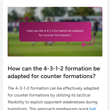
How can the 4-3-1-2 formation be
adapted for counter formations?
The 4-3-1-2 formation can be effectively adapted
for counter formations by utilizing its tactical
flexibility to exploit opponent weaknesses during
transitions. This approach emphasizes quick
ball