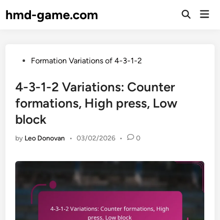
Skip
hmd-game.com
Mai
to
Open
Men
Search
content
Posted
Formation Variations of 4-3-1-2
in
4-3-1-2 Variations: Counter
formations, High press, Low
block
by
Leo Donovan
•
03/02/2026
•
0