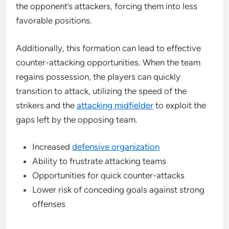
the opponent’s attackers, forcing them into less
favorable positions.
Additionally, this formation can lead to effective
counter-attacking opportunities. When the team
regains possession, the players can quickly
transition to attack, utilizing the speed of the
strikers and the
attacking midfielder
to exploit the
gaps left by the opposing team.
Increased
defensive organization
Ability to frustrate attacking teams
Opportunities for quick counter-attacks
Lower risk of conceding goals against strong
offenses