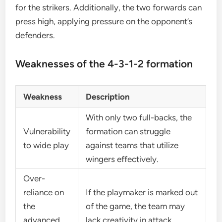
for the strikers. Additionally, the two forwards can
press high, applying pressure on the opponent’s
defenders.
Weaknesses of the 4-3-1-2 formation
Weakness
Description
With only two full-backs, the
Vulnerability
formation can struggle
to wide play
against teams that utilize
wingers effectively.
Over-
reliance on
If the playmaker is marked out
the
of the game, the team may
advanced
lack creativity in attack.