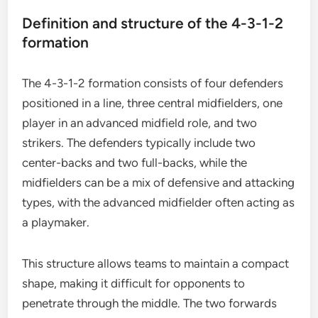
Definition and structure of the 4-3-1-2
formation
The 4-3-1-2 formation consists of four defenders
positioned in a line, three central midfielders, one
player in an advanced midfield role, and two
strikers. The defenders typically include two
center-backs and two full-backs, while the
midfielders can be a mix of defensive and attacking
types, with the advanced midfielder often acting as
a playmaker.
This structure allows teams to maintain a compact
shape, making it difficult for opponents to
penetrate through the middle. The two forwards