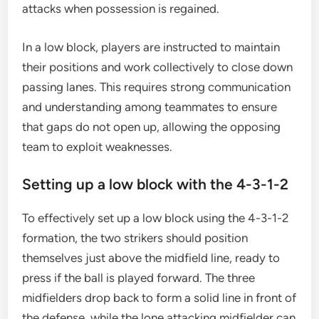
attacks when possession is regained.
In a low block, players are instructed to maintain
their positions and work collectively to close down
passing lanes. This requires strong communication
and understanding among teammates to ensure
that gaps do not open up, allowing the opposing
team to exploit weaknesses.
Setting up a low block with the 4-3-1-2
To effectively set up a low block using the 4-3-1-2
formation, the two strikers should position
themselves just above the midfield line, ready to
press if the ball is played forward. The three
midfielders drop back to form a solid line in front of
the defense, while the lone attacking midfielder can