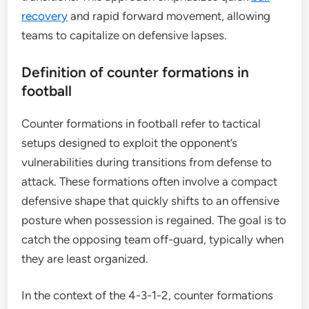
recovery
and rapid forward movement, allowing
teams to capitalize on defensive lapses.
Definition of counter formations in
football
Counter formations in football refer to tactical
setups designed to exploit the opponent’s
vulnerabilities during transitions from defense to
attack. These formations often involve a compact
defensive shape that quickly shifts to an offensive
posture when possession is regained. The goal is to
catch the opposing team off-guard, typically when
they are least organized.
In the context of the 4-3-1-2, counter formations