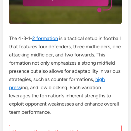
The 4-3-1-
2 formation
is a tactical setup in football
that features four defenders, three midfielders, one
attacking midfielder, and two forwards. This
formation not only emphasizes a strong midfield
presence but also allows for adaptability in various
strategies, such as counter formations,
high
press
ing, and low blocking. Each variation
leverages the formation’s inherent strengths to
exploit opponent weaknesses and enhance overall
team performance.