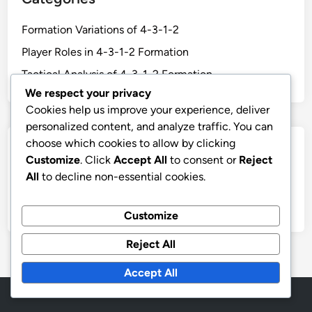
Formation Variations of 4-3-1-2
Player Roles in 4-3-1-2 Formation
Tactical Analysis of 4-3-1-2 Formation
We respect your privacy
Cookies help us improve your experience, deliver
personalized content, and analyze traffic. You can
choose which cookies to allow by clicking
Archives
Customize
. Click
Accept All
to consent or
Reject
All
to decline non-essential cookies.
February 2026
January 2026
Customize
Reject All
Accept All