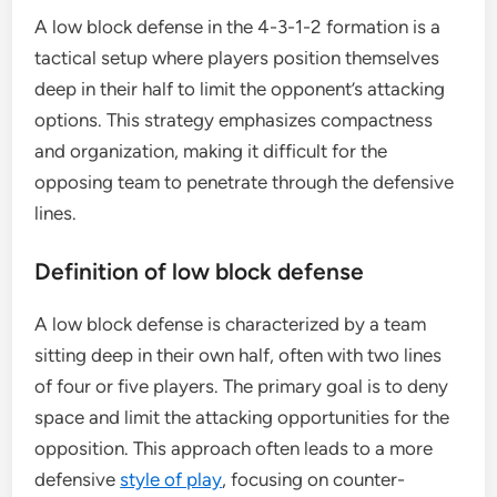
A low block defense in the 4-3-1-2 formation is a
tactical setup where players position themselves
deep in their half to limit the opponent’s attacking
options. This strategy emphasizes compactness
and organization, making it difficult for the
opposing team to penetrate through the defensive
lines.
Definition of low block defense
A low block defense is characterized by a team
sitting deep in their own half, often with two lines
of four or five players. The primary goal is to deny
space and limit the attacking opportunities for the
opposition. This approach often leads to a more
defensive
style of play
, focusing on counter-