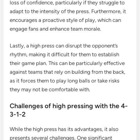
loss of confidence, particularly if they struggle to
adapt to the intensity of the press. Furthermore, it
encourages a proactive style of play, which can
engage fans and enhance team morale.
Lastly, a high press can disrupt the opponent’s
rhythm, making it difficult for them to establish
their game plan. This can be particularly effective
against teams that rely on building from the back,
as it forces them to play long balls or take risks
they may not be comfortable with.
Challenges of high pressing with the 4-
3-1-2
While the high press has its advantages, it also
presents several challenges. One significant