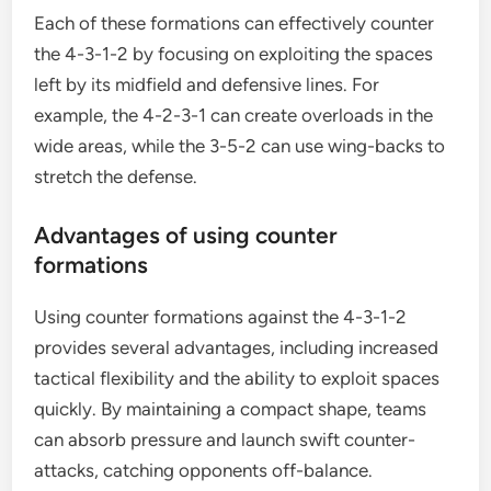
Each of these formations can effectively counter
the 4-3-1-2 by focusing on exploiting the spaces
left by its midfield and defensive lines. For
example, the 4-2-3-1 can create overloads in the
wide areas, while the 3-5-2 can use wing-backs to
stretch the defense.
Advantages of using counter
formations
Using counter formations against the 4-3-1-2
provides several advantages, including increased
tactical flexibility and the ability to exploit spaces
quickly. By maintaining a compact shape, teams
can absorb pressure and launch swift counter-
attacks, catching opponents off-balance.