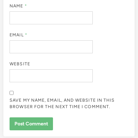
NAME
*
EMAIL
*
WEBSITE
SAVE MY NAME, EMAIL, AND WEBSITE IN THIS
BROWSER FOR THE NEXT TIME I COMMENT.