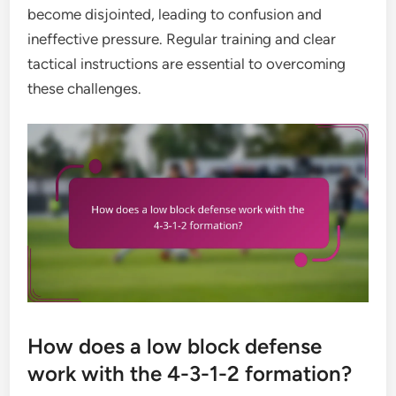
become disjointed, leading to confusion and
ineffective pressure. Regular training and clear
tactical instructions are essential to overcoming
these challenges.
How does a low block defense
work with the 4-3-1-2 formation?