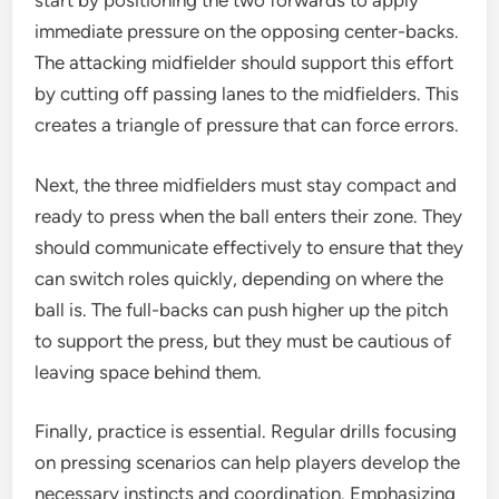
start by positioning the two forwards to apply
immediate pressure on the opposing center-backs.
The attacking midfielder should support this effort
by cutting off passing lanes to the midfielders. This
creates a triangle of pressure that can force errors.
Next, the three midfielders must stay compact and
ready to press when the ball enters their zone. They
should communicate effectively to ensure that they
can switch roles quickly, depending on where the
ball is. The full-backs can push higher up the pitch
to support the press, but they must be cautious of
leaving space behind them.
Finally, practice is essential. Regular drills focusing
on pressing scenarios can help players develop the
necessary instincts and coordination. Emphasizing