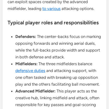
can exploit spaces created by the advanced
midfielder, leading
to various
attacking options.
Typical player roles and responsibilities
Defenders:
The center-backs focus on marking
opposing forwards and winning aerial duels,
while the full-backs provide width and support
in both defense and attack.
Midfielders:
The three midfielders balance
defensive duties
and attacking support, with
one often tasked with breaking up opposition
play and the others facilitating ball movement.
Advanced Midfielder:
This player acts as the
creative hub, linking midfield and attack, often
responsible for key passes and goal-scoring