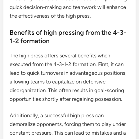
quick decision-making and teamwork will enhance
the effectiveness of the high press.
Benefits of high pressing from the 4-3-
1-2 formation
The high press offers several benefits when
executed from the 4-3-1-2 formation. First, it can
lead to quick turnovers in advantageous positions,
allowing teams to capitalize on defensive
disorganization. This often results in goal-scoring
opportunities shortly after regaining possession.
Additionally, a successful high press can
demoralize opponents, forcing them to play under
constant pressure. This can lead to mistakes and a