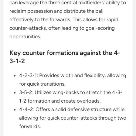
can leverage the three central midfielders’ ability to
reclaim possession and distribute the ball
effectively to the forwards. This allows for rapid
counter-attacks, often leading to goal-scoring
opportunities.
Key counter formations against the 4-
3-1-2
4-2-3-1: Provides width and flexibility, allowing
for quick transitions.
3-5-2: Utilizes wing-backs to stretch the 4-3-
1-2 formation and create overloads.
4-4-2: Offers a solid defensive structure while
allowing for quick counter-attacks through two
forwards.