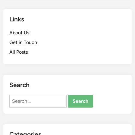
Links
About Us
Get in Touch
All Posts
Search
Search
for:
Categories