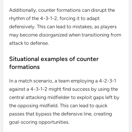
Additionally, counter formations can disrupt the
rhythm of the 4-3-1-2, forcing it to adapt
defensively. This can lead to mistakes, as players
may become disorganized when transitioning from
attack to defense.
Situational examples of counter
formations
In a match scenario, a team employing a 4-2-3-1
against a 4-3-1-2 might find success by using the
central attacking midfielder to exploit gaps left by
the opposing midfield. This can lead to quick
passes that bypass the defensive line, creating
goal-scoring opportunities.