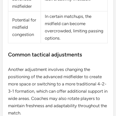
midfielder
In certain matchups, the
Potential for
midfield can become
midfield
overcrowded, limiting passing
congestion
options.
Common tactical adjustments
Another adjustment involves changing the
positioning of the advanced midfielder to create
more space or switching to a more traditional 4-2-
3-1 formation, which can offer additional support in
wide areas. Coaches may also rotate players to
maintain freshness and adaptability throughout the
match.