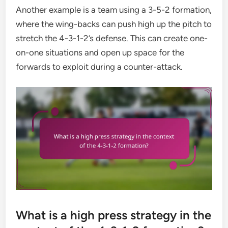
Another example is a team using a 3-5-2 formation,
where the wing-backs can push high up the pitch to
stretch the 4-3-1-2’s defense. This can create one-
on-one situations and open up space for the
forwards to exploit during a counter-attack.
What is a high press strategy in the