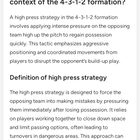
context of the 4-3-1-2 formation?
A high press strategy in the 4-3-1-2 formation
involves applying intense pressure on the opposing
team high up the pitch to regain possession
quickly. This tactic emphasizes aggressive
positioning and coordinated movements from
players to disrupt the opponent’s build-up play.
Definition of high press strategy
The high press strategy is designed to force the
opposing team into making mistakes by pressuring
them immediately after losing possession. It relies
on players working together to close down space
and limit passing options, often leading to
turnovers in dangerous areas. This approach can