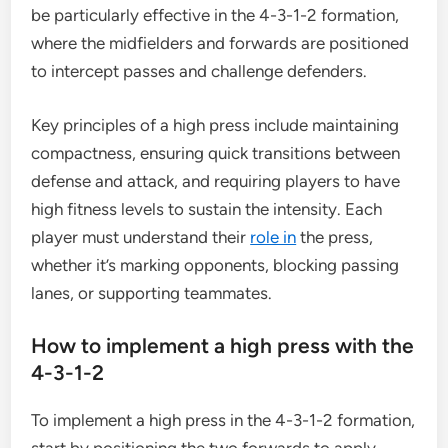
be particularly effective in the 4-3-1-2 formation,
where the midfielders and forwards are positioned
to intercept passes and challenge defenders.
Key principles of a high press include maintaining
compactness, ensuring quick transitions between
defense and attack, and requiring players to have
high fitness levels to sustain the intensity. Each
player must understand their
role in
the press,
whether it’s marking opponents, blocking passing
lanes, or supporting teammates.
How to implement a high press with the
4-3-1-2
To implement a high press in the 4-3-1-2 formation,