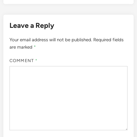
Leave a Reply
Your email address will not be published.
Required fields
are marked
*
COMMENT
*