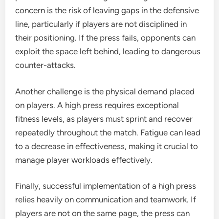
concern is the risk of leaving gaps in the defensive
line, particularly if players are not disciplined in
their positioning. If the press fails, opponents can
exploit the space left behind, leading to dangerous
counter-attacks.
Another challenge is the physical demand placed
on players. A high press requires exceptional
fitness levels, as players must sprint and recover
repeatedly throughout the match. Fatigue can lead
to a decrease in effectiveness, making it crucial to
manage player workloads effectively.
Finally, successful implementation of a high press
relies heavily on communication and teamwork. If
players are not on the same page, the press can