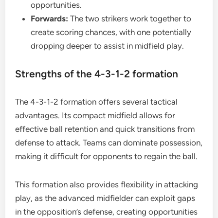
opportunities.
Forwards:
The two strikers work together to
create scoring chances, with one potentially
dropping deeper to assist in midfield play.
Strengths of the 4-3-1-2 formation
The 4-3-1-2 formation offers several tactical
advantages. Its compact midfield allows for
effective ball retention and quick transitions from
defense to attack. Teams can dominate possession,
making it difficult for opponents to regain the ball.
This formation also provides flexibility in attacking
play, as the advanced midfielder can exploit gaps
in the opposition’s defense, creating opportunities