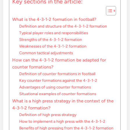
Key sections in the article:
What is the 4-3-1-2 formation in football?
Definition and structure of the 4-3-1-2 formation
Typical player roles and responsibilities
Strengths of the 4-3-1-2 formation
Weaknesses of the 4-3-1-2 formation
Common tactical adjustments
How can the 4-3-1-2 formation be adapted for
counter formations?
Definition of counter formations in football
Key counter formations against the 4-3-1-2
Advantages of using counter formations
Situational examples of counter formations
What is a high press strategy in the context of the
4-3-1-2 formation?
Definition of high press strategy
How to implement a high press with the 4-3-1-2
Benefits of high pressing from the 4-3-1-2 formation